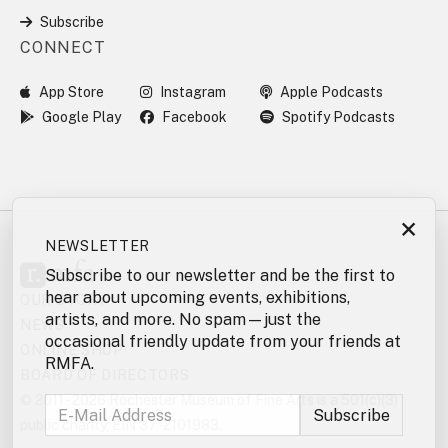
Subscribe
CONNECT
App Store
Instagram
Apple Podcasts
Google Play
Facebook
Spotify Podcasts
×
NEWSLETTER
Subscribe to our newsletter and be the first to
hear about upcoming events, exhibitions,
OUR STORY
artists, and more. No spam—just the
NEWS
occasional friendly update from your friends at
ONLINE SHOP
RMFA.
BOARD OF DIRECTORS
© 2011 - 2026 Rochester Museum of Fine Arts is a 501(c)(3)
public charity, EIN 37-2101983.