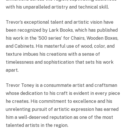
with his unparalleled artistry and technical skill.
Trevor’s exceptional talent and artistic vision have
been recognized by Lark Books, which has published
his work in the ‘500 series’ for Chairs, Wooden Boxes,
and Cabinets. His masterful use of wood, color, and
texture imbues his creations with a sense of
timelessness and sophistication that sets his work
apart.
Trevor Toney is a consummate artist and craftsman
whose dedication to his craft is evident in every piece
he creates. His commitment to excellence and his
unrelenting pursuit of artistic expression has earned
him a well-deserved reputation as one of the most
talented artists in the region.