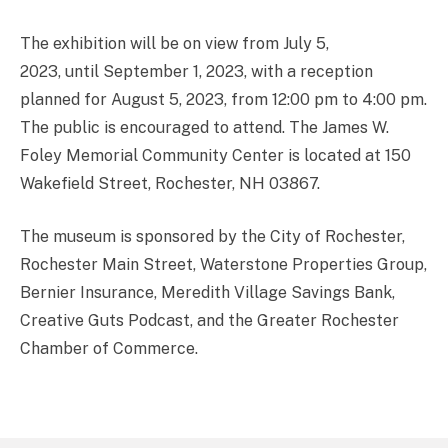
The exhibition will be on view from July 5,
2023, until September 1, 2023, with a reception
planned for August 5, 2023, from 12:00 pm to 4:00 pm.
The public is encouraged to attend. The James W.
Foley Memorial Community Center is located at 150
Wakefield Street, Rochester, NH 03867.
The museum is sponsored by the City of Rochester,
Rochester Main Street, Waterstone Properties Group,
Bernier Insurance, Meredith Village Savings Bank,
Creative Guts Podcast, and the Greater Rochester
Chamber of Commerce.