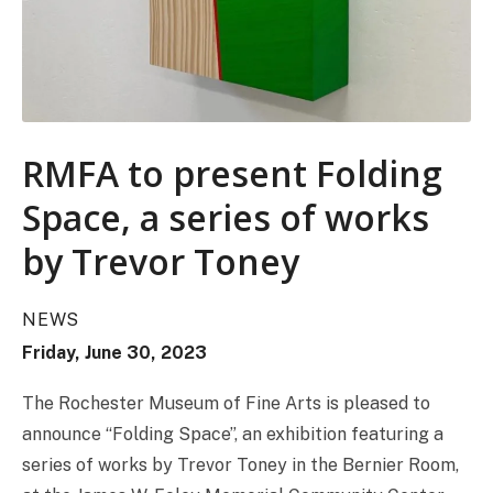
RMFA to present Folding
Space, a series of works
by Trevor Toney
NEWS
Friday, June 30, 2023
The Rochester Museum of Fine Arts is pleased to
announce “Folding Space”, an exhibition featuring a
series of works by Trevor Toney in the Bernier Room,