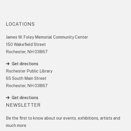
LOCATIONS
James W. Foley Memorial Community Center
150 Wakefield Street
Rochester, NH 03867
Get directions
Rochester Public Library
65 South Main Street
Rochester, NH 03867
Get directions
NEWSLETTER
Be the first to know about our events, exhibitions, artists and
much more