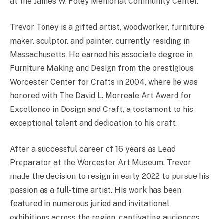
at the James W. Foley Memorial Community Center.
Trevor Toney is a gifted artist, woodworker, furniture
maker, sculptor, and painter, currently residing in
Massachusetts. He earned his associate degree in
Furniture Making and Design from the prestigious
Worcester Center for Crafts in 2004, where he was
honored with The David L. Morreale Art Award for
Excellence in Design and Craft, a testament to his
exceptional talent and dedication to his craft.
After a successful career of 16 years as Lead
Preparator at the Worcester Art Museum, Trevor
made the decision to resign in early 2022 to pursue his
passion as a full-time artist. His work has been
featured in numerous juried and invitational
exhibitions across the region, captivating audiences