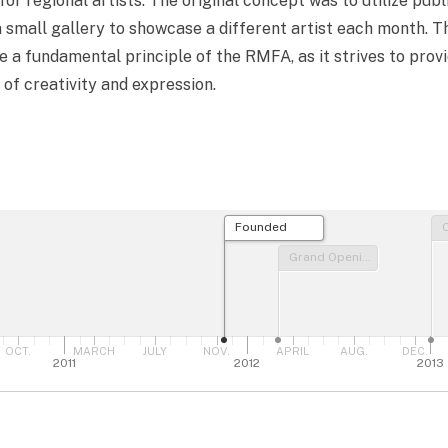
for regional artists. The original concept was to utilize publ
a small gallery to showcase a different artist each month. 
 a fundamental principle of the RMFA, as it strives to provi
 of creativity and expression.
Founded
Grand Opening
OCT.
MARCH
JULY
NOV.
APRIL
AUG.
DEC.
2011
2012
2013