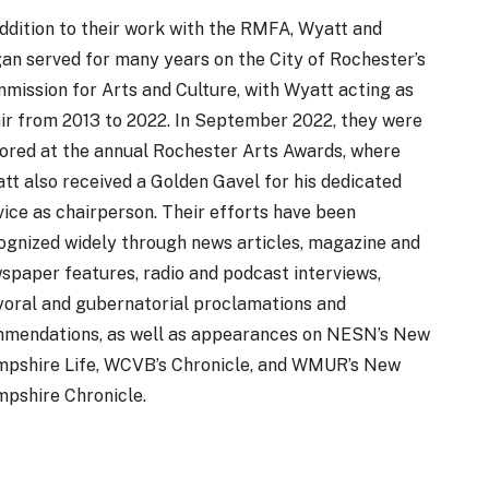
addition to their work with the RMFA, Wyatt and
an served for many years on the City of Rochester’s
mission for Arts and Culture, with Wyatt acting as
ir from 2013 to 2022. In September 2022, they were
ored at the annual Rochester Arts Awards, where
tt also received a Golden Gavel for his dedicated
vice as chairperson. Their efforts have been
ognized widely through news articles, magazine and
spaper features, radio and podcast interviews,
oral and gubernatorial proclamations and
mendations, as well as appearances on NESN’s New
pshire Life, WCVB’s Chronicle, and WMUR’s New
pshire Chronicle.