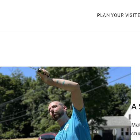
PLAN YOUR VISIT
A 
Mat
stu