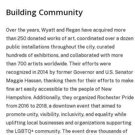
Building Community
Over the years, Wyatt and Regan have acquired more
than 250 donated works of art, coordinated over a dozen
public installations throughout the city, curated
hundreds of exhibitions, and collaborated with more
than 700 artists worldwide. Their efforts were
recognized in 2014 by former Governor and U.S. Senator
Maggie Hassan, thanking them for their efforts to make
fine art easily accessible to the people of New
Hampshire. Additionally, they organized Rochester Pride
from 2016 to 2018, a downtown event that aimed to
promote unity, visibility, inclusivity, and equality while
uplifting local businesses and organizations supporting
the LGBTQ+ community. The event drew thousands of