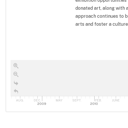
exhibition opportunities 
donated art, along with 
approach continues to be
arts and foster a culture
AUG.
DEC.
MAY
SEPT.
FEB.
JUNE
2009
2010