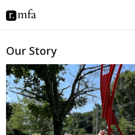
Our Story