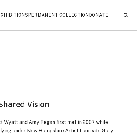
EXHIBITIONS
PERMANENT COLLECTION
DONATE
Shared Vision
t Wyatt and Amy Regan first met in 2007 while
dying under New Hampshire Artist Laureate Gary