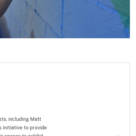
ts, including Matt
nitiative to provide