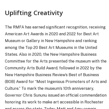
Uplifting Creativity
The RMFA has earned significant recognition, receiving
American Art Awards in 2020 and 2022 for Best Art
Museum or Gallery in New Hampshire and ranking
among the Top 20 Best Art Museums in the United
States. Also in 2020, the New Hampshire Business
Committee for the Arts presented the museum with the
Community Arts Build Award, followed in 2022 by the
New Hampshire Business Review’s Best of Business
(BOB) Award for “Most Ingenious Promoters of Arts and
Culture.” To mark the museum’s 10th anniversary,
Governor Chris Sununu issued an official commendation
honoring its work to make art accessible in Rochester
and across the state. Today, Matt and Amy remain