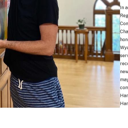
In 
Reg
Com
Cha
hon
Wya
ser
rec
new
may
com
Ham
Ham