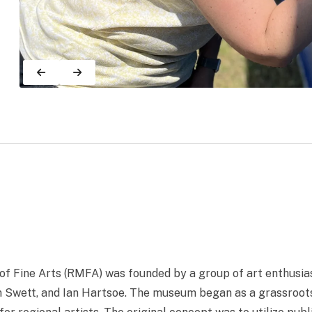
 Fine Arts (RMFA) was founded by a group of art enthusias
 Swett, and Ian Hartsoe. The museum began as a grassroots i