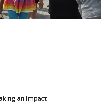
king an Impact