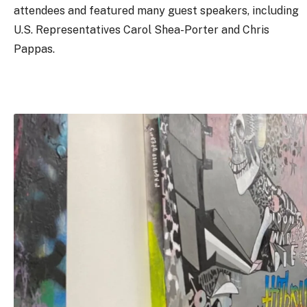
attendees and featured many guest speakers, including
U.S. Representatives Carol Shea-Porter and Chris
Pappas.