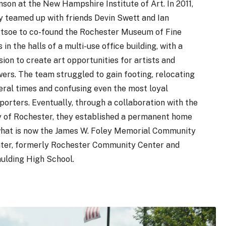
son at the New Hampshire Institute of Art. In 2011,
y teamed up with friends Devin Swett and Ian
tsoe to co-found the Rochester Museum of Fine
 in the halls of a multi-use office building, with a
sion to create art opportunities for artists and
wers. The team struggled to gain footing, relocating
eral times and confusing even the most loyal
porters. Eventually, through a collaboration with the
y of Rochester, they established a permanent home
what is now the James W. Foley Memorial Community
ter, formerly Rochester Community Center and
ulding High School.