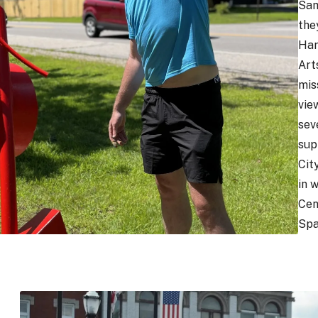
Sam
the
Har
Arts
mis
vie
sev
sup
Cit
in 
Cen
Spa