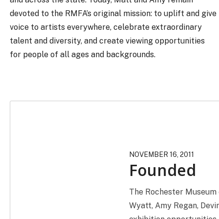
devoted to the RMFA’s original mission: to uplift and give
voice to artists everywhere, celebrate extraordinary
talent and diversity, and create viewing opportunities
for people of all ages and backgrounds.
NOVEMBER 16, 2011
Founded
The Rochester Museum of
Wyatt, Amy Regan, Devin