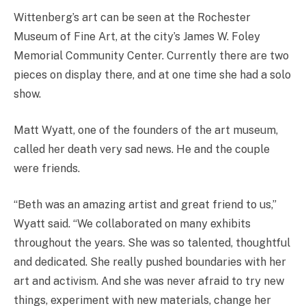
Wittenberg’s art can be seen at the Rochester
Museum of Fine Art, at the city’s James W. Foley
Memorial Community Center. Currently there are two
pieces on display there, and at one time she had a solo
show.
Matt Wyatt, one of the founders of the art museum,
called her death very sad news. He and the couple
were friends.
“Beth was an amazing artist and great friend to us,”
Wyatt said. “We collaborated on many exhibits
throughout the years. She was so talented, thoughtful
and dedicated. She really pushed boundaries with her
art and activism. And she was never afraid to try new
things, experiment with new materials, change her