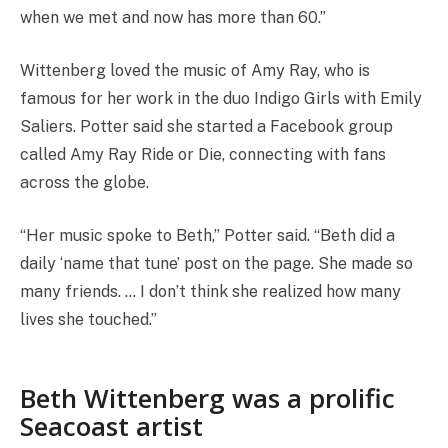
when we met and now has more than 60.”
Wittenberg loved the music of Amy Ray, who is
famous for her work in the duo Indigo Girls with Emily
Saliers. Potter said she started a Facebook group
called Amy Ray Ride or Die, connecting with fans
across the globe.
“Her music spoke to Beth,” Potter said. “Beth did a
daily ‘name that tune’ post on the page. She made so
many friends. … I don’t think she realized how many
lives she touched.”
Beth Wittenberg was a prolific
Seacoast artist