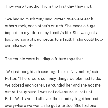
They were together from the first day they met.
“We had so much fun,” said Potter. “We were each
other’s rock, each other’s crutch. She made a huge
impact on my life, on my family’s life. She was just a
huge personality, generous to a fault. If she could help
you, she would.”
The couple were building a future together.
“We just bought a house together in November,” said
Potter. “There were so many things we planned to do.
We adored each other. I grounded her and she got me
out of the ground. I was not adventurous, not until
Beth. We traveled all over the country together and
everywhere we went; she got a tattoo. She had one