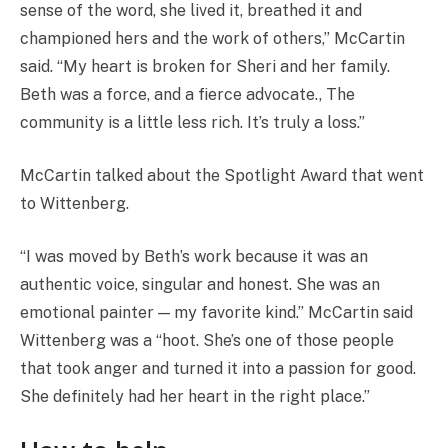
sense of the word, she lived it, breathed it and
championed hers and the work of others,” McCartin
said. “My heart is broken for Sheri and her family.
Beth was a force, and a fierce advocate., The
community is a little less rich. It’s truly a loss.”
McCartin talked about the Spotlight Award that went
to Wittenberg.
“I was moved by Beth’s work because it was an
authentic voice, singular and honest. She was an
emotional painter — my favorite kind.” McCartin said
Wittenberg was a “hoot. She’s one of those people
that took anger and turned it into a passion for good.
She definitely had her heart in the right place.”