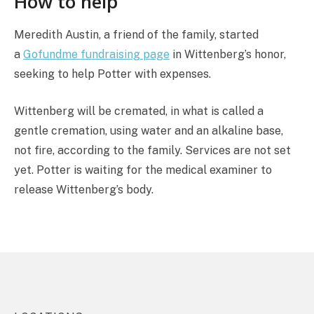
How to help
Meredith Austin, a friend of the family, started
a
Gofundme fundraising page
in Wittenberg’s honor,
seeking to help Potter with expenses.
Wittenberg will be cremated, in what is called a
gentle cremation, using water and an alkaline base,
not fire, according to the family. Services are not set
yet. Potter is waiting for the medical examiner to
release Wittenberg’s body.