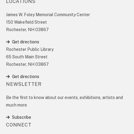
LOCATIONS
James W. Foley Memorial Community Center
150 Wakefield Street
Rochester, NH 03867
Get directions
Rochester Public Library
65 South Main Street
Rochester, NH 03867
Get directions
NEWSLETTER
Be the first to know about our events, exhibitions, artists and
much more
Subscribe
CONNECT