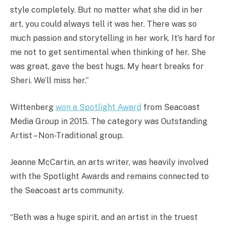
style completely. But no matter what she did in her
art, you could always tell it was her. There was so
much passion and storytelling in her work. It’s hard for
me not to get sentimental when thinking of her. She
was great, gave the best hugs. My heart breaks for
Sheri. We’ll miss her.”
Wittenberg
won a Spotlight Award
from Seacoast
Media Group in 2015. The category was Outstanding
Artist – Non-Traditional group.
Jeanne McCartin, an arts writer, was heavily involved
with the Spotlight Awards and remains connected to
the Seacoast arts community.
“Beth was a huge spirit, and an artist in the truest