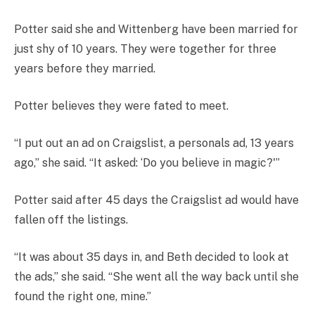
Potter said she and Wittenberg have been married for
just shy of 10 years. They were together for three
years before they married.
Potter believes they were fated to meet.
“I put out an ad on Craigslist, a personals ad, 13 years
ago,” she said. “It asked: ‘Do you believe in magic?'”
Potter said after 45 days the Craigslist ad would have
fallen off the listings.
“It was about 35 days in, and Beth decided to look at
the ads,” she said. “She went all the way back until she
found the right one, mine.”