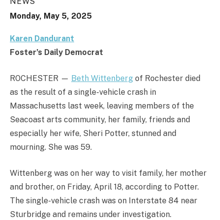
NEWS
Monday, May 5, 2025
Karen Dandurant
Foster’s Daily Democrat
ROCHESTER —
Beth Wittenberg
of Rochester died
as the result of a single-vehicle crash in
Massachusetts last week, leaving members of the
Seacoast arts community, her family, friends and
especially her wife, Sheri Potter, stunned and
mourning. She was 59.
Wittenberg was on her way to visit family, her mother
and brother, on Friday, April 18, according to Potter.
The single-vehicle crash was on Interstate 84 near
Sturbridge and remains under investigation.