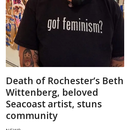
Death of Rochester’s Beth
Wittenberg, beloved
Seacoast artist, stuns
community