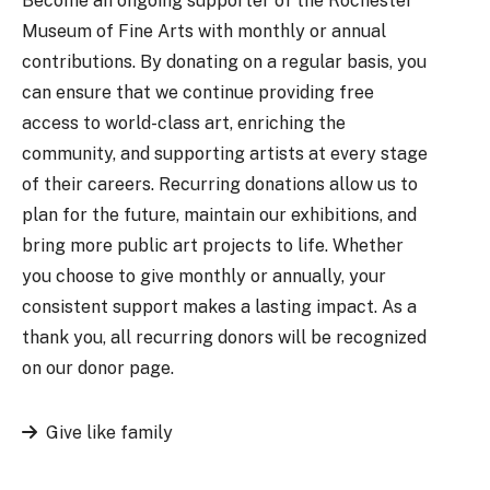
Become an ongoing supporter of the Rochester
Museum of Fine Arts with monthly or annual
contributions. By donating on a regular basis, you
can ensure that we continue providing free
access to world-class art, enriching the
community, and supporting artists at every stage
of their careers. Recurring donations allow us to
plan for the future, maintain our exhibitions, and
bring more public art projects to life. Whether
you choose to give monthly or annually, your
consistent support makes a lasting impact. As a
thank you, all recurring donors will be recognized
on our donor page.
Give like family