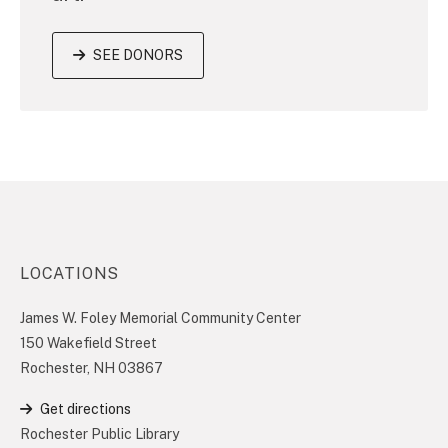
SEE DONORS
LOCATIONS
James W. Foley Memorial Community Center
150 Wakefield Street
Rochester, NH 03867
Get directions
Rochester Public Library