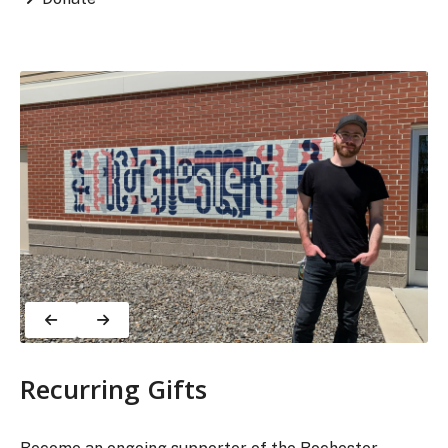
Recurring Gifts