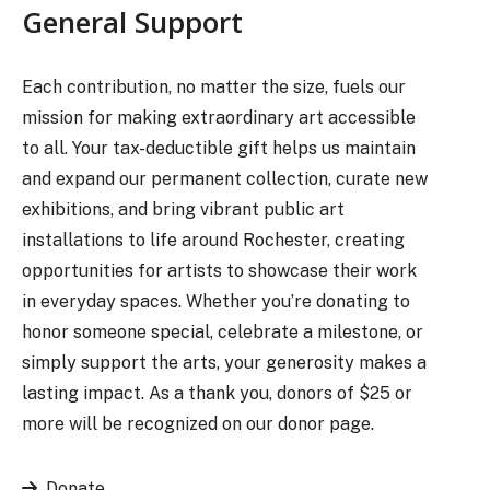
General Support
Each contribution, no matter the size, fuels our
mission for making extraordinary art accessible
to all. Your tax-deductible gift helps us maintain
and expand our permanent collection, curate new
exhibitions, and bring vibrant public art
installations to life around Rochester, creating
opportunities for artists to showcase their work
in everyday spaces. Whether you’re donating to
honor someone special, celebrate a milestone, or
simply support the arts, your generosity makes a
lasting impact. As a thank you, donors of $25 or
more will be recognized on our donor page.
Donate