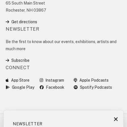
65 South Main Street
Rochester, NH 03867
Get directions
NEWSLETTER
Be the first to know about our events, exhibitions, artists and
much more
Subscribe
CONNECT
App Store
Instagram
Apple Podcasts
Google Play
Facebook
Spotify Podcasts
×
NEWSLETTER