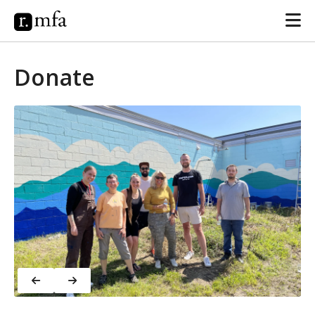
Donate