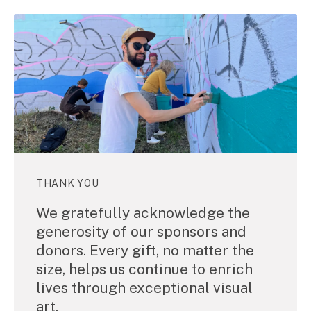
THANK YOU
We gratefully acknowledge the
generosity of our sponsors and
donors. Every gift, no matter the
size, helps us continue to enrich
lives through exceptional visual
art.