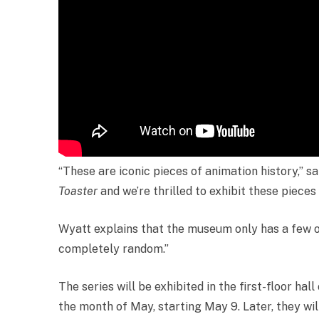
“These are iconic pieces of animation history,” s
Toaster
and we’re thrilled to exhibit these pieces
Wyatt explains that the museum only has a few of
completely random.”
The series will be exhibited in the first-floor h
the month of May, starting May 9. Later, they wi