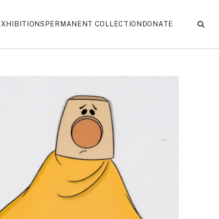
EXHIBITIONS
PERMANENT COLLECTION
DONATE