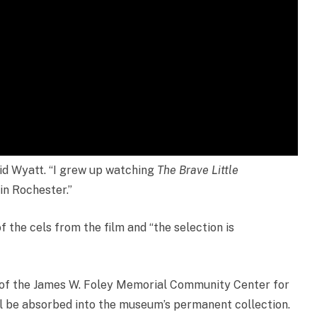
aid Wyatt. “I grew up watching
The Brave Little
 in Rochester.”
 the cels from the film and “the selection is
all of the James W. Foley Memorial Community Center for
ll be absorbed into the museum’s permanent collection.