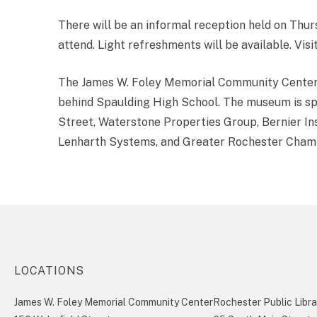
There will be an informal reception held on Thu
attend. Light refreshments will be available. Visi
The James W. Foley Memorial Community Center i
behind Spaulding High School. The museum is sp
Street, Waterstone Properties Group, Bernier I
Lenharth Systems, and Greater Rochester Cha
LOCATIONS
James W. Foley Memorial Community Center
Rochester Public Libra