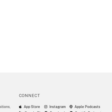
CONNECT
itions,
App Store
Instagram
Apple Podcasts