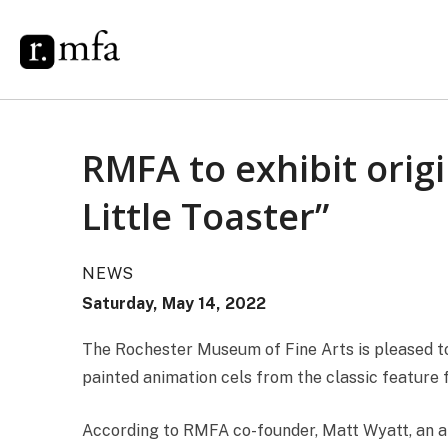
RMFA to exhibit orig
Little Toaster”
NEWS
Saturday, May 14, 2022
The Rochester Museum of Fine Arts is pleased to 
painted animation cels from the classic feature 
According to RMFA co-founder, Matt Wyatt, an anim