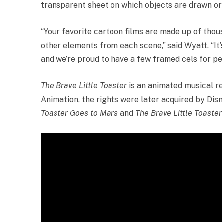
transparent sheet on which objects are drawn or 
“Your favorite cartoon films are made up of thou
other elements from each scene,” said Wyatt. “It
and we’re proud to have a few framed cels for peo
The Brave Little Toaster
is an animated musical re
Animation, the rights were later acquired by Dis
Toaster Goes to Mars
and
The Brave Little Toaste