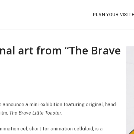
PLAN YOUR VISIT
inal art from “The Brave
announce a mini-exhibition featuring original, hand-
film,
The Brave Little Toaster
.
ation cel, short for animation celluloid, is a