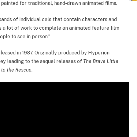
painted for traditional, hand-drawn animated films.
sands of individual cels that contain characters and
’s a lot of work to complete an animated feature film
ple to see in person.”
leased in 1987. Originally produced by Hyperion
ney leading to the sequel releases of
The Brave Little
r to the Rescue
.