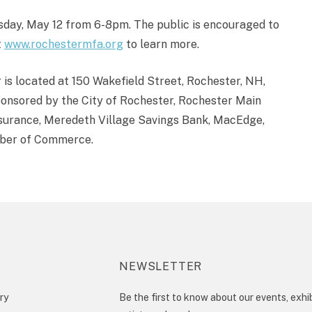
rsday, May 12 from 6-8pm. The public is encouraged to
t
www.rochestermfa.org
to learn more.
s located at 150 Wakefield Street, Rochester, NH,
onsored by the City of Rochester, Rochester Main
nsurance, Meredeth Village Savings Bank, MacEdge,
mber of Commerce.
NEWSLETTER
ry
Be the first to know about our events, exhib