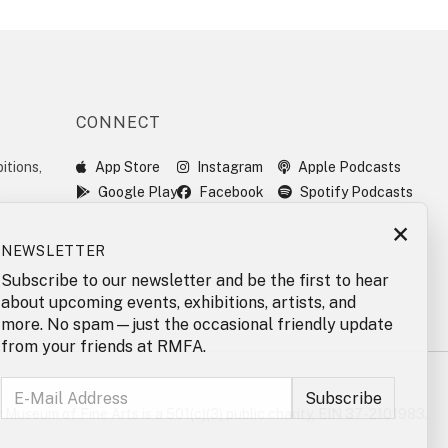
CONNECT
itions,
App Store
Instagram
Apple Podcasts
Google Play
Facebook
Spotify Podcasts
×
NEWSLETTER
Subscribe to our newsletter and be the first to hear
about upcoming events, exhibitions, artists, and
more. No spam—just the occasional friendly update
from your friends at RMFA.
 Museum of Fine Arts is a 501(c)(3) public charity, EIN 37-2101983.