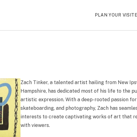
PLAN YOUR VISIT
Zach Tinker, a talented artist hailing from New Ip
Hampshire, has dedicated most of his life to the pu
artistic expression. With a deep-rooted passion for
skateboarding, and photography, Zach has seamle
interests to create captivating works of art that r
with viewers.