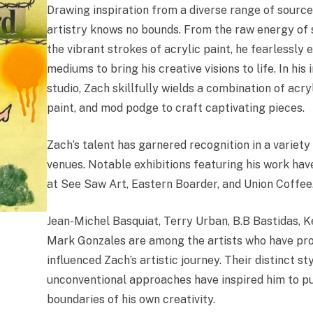
Drawing inspiration from a diverse range of source
artistry knows no bounds. From the raw energy of s
the vibrant strokes of acrylic paint, he fearlessly 
mediums to bring his creative visions to life. In hi
studio, Zach skillfully wields a combination of acry
paint, and mod podge to craft captivating pieces.
Zach’s talent has garnered recognition in a variety 
venues. Notable exhibitions featuring his work hav
at See Saw Art, Eastern Boarder, and Union Coffee
Jean-Michel Basquiat, Terry Urban, B.B Bastidas, K
Mark Gonzales are among the artists who have pr
influenced Zach’s artistic journey. Their distinct st
unconventional approaches have inspired him to p
boundaries of his own creativity.