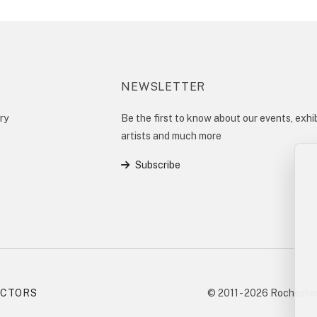
NEWSLETTER
ry
Be the first to know about our events, exhib
artists and much more
Subscribe
ECTORS
© 2011 - 2026 Rochester