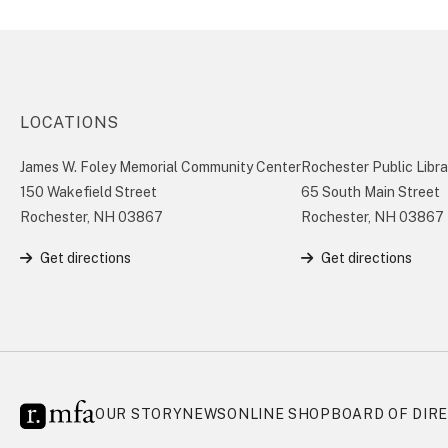
LOCATIONS
James W. Foley Memorial Community Center
Rochester Public Libra
150 Wakefield Street
65 South Main Street
Rochester, NH 03867
Rochester, NH 03867
Get directions
Get directions
OUR STORY
NEWS
ONLINE SHOP
BOARD OF DIR