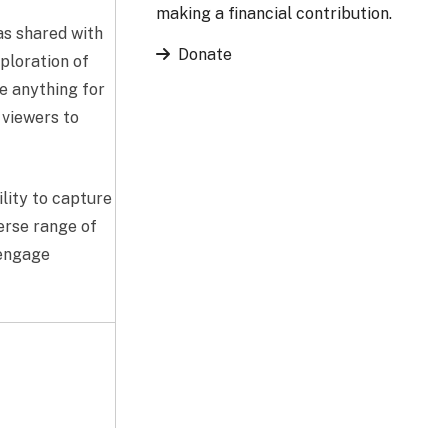
making a financial contribution.
has shared with
Donate
xploration of
e anything for
 viewers to
ility to capture
verse range of
 engage