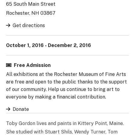
65 South Main Street
Rochester, NH 03867
Get directions
October 1, 2016 - December 2, 2016
Free Admission
All exhibitions at the Rochester Museum of Fine Arts
are free and open to the public thanks to the support
of our community. Help us continue to bring art to
everyone by making a financial contribution.
Donate
Toby Gordon lives and paints in Kittery Point, Maine.
She studied with Stuart Shils, Wendy Turner, Tom