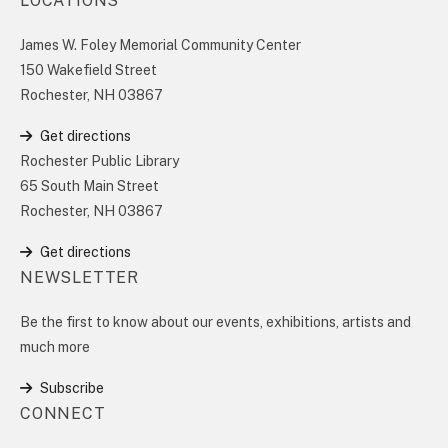
LOCATIONS
James W. Foley Memorial Community Center
150 Wakefield Street
Rochester, NH 03867
Get directions
Rochester Public Library
65 South Main Street
Rochester, NH 03867
Get directions
NEWSLETTER
Be the first to know about our events, exhibitions, artists and
much more
Subscribe
CONNECT