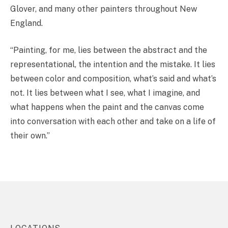
Glover, and many other painters throughout New
England.
“Painting, for me, lies between the abstract and the
representational, the intention and the mistake. It lies
between color and composition, what’s said and what’s
not. It lies between what I see, what I imagine, and
what happens when the paint and the canvas come
into conversation with each other and take on a life of
their own.”