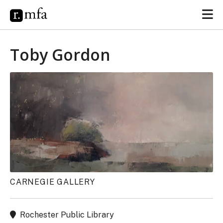
Toby Gordon
CARNEGIE GALLERY
Rochester Public Library