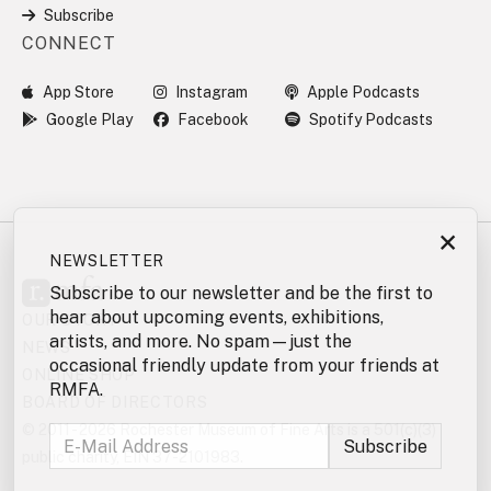
Subscribe
CONNECT
App Store
Instagram
Apple Podcasts
Google Play
Facebook
Spotify Podcasts
×
NEWSLETTER
Subscribe to our newsletter and be the first to
hear about upcoming events, exhibitions,
OUR STORY
artists, and more. No spam—just the
NEWS
occasional friendly update from your friends at
ONLINE SHOP
RMFA.
BOARD OF DIRECTORS
© 2011 - 2026 Rochester Museum of Fine Arts is a 501(c)(3)
public charity, EIN 37-2101983.