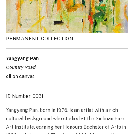
PERMANENT COLLECTION
Yangyang Pan
Country Road
oil on canvas
ID Number: 0031
Yangyang Pan, born in 1976, is an artist with a rich
cultural background who studied at the Sichuan Fine
Art Institute, earning her Honours Bachelor of Arts in