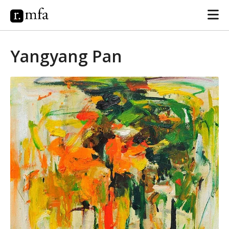
Yangyang Pan