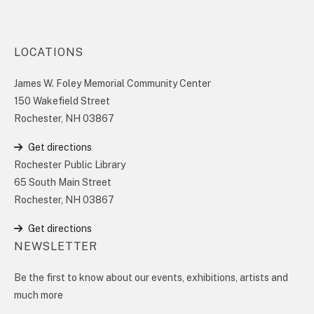
LOCATIONS
James W. Foley Memorial Community Center
150 Wakefield Street
Rochester, NH 03867
Get directions
Rochester Public Library
65 South Main Street
Rochester, NH 03867
Get directions
NEWSLETTER
Be the first to know about our events, exhibitions, artists and
much more