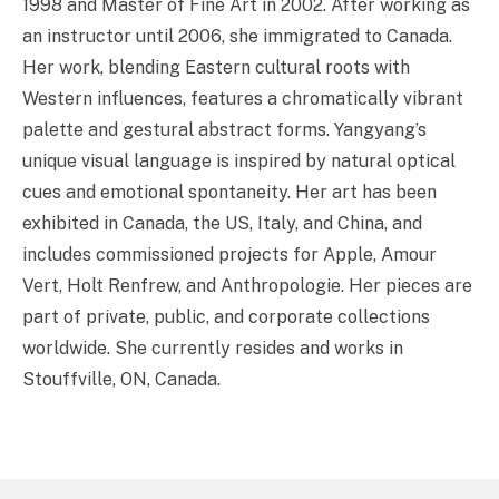
1998 and Master of Fine Art in 2002. After working as
an instructor until 2006, she immigrated to Canada.
Her work, blending Eastern cultural roots with
Western influences, features a chromatically vibrant
palette and gestural abstract forms. Yangyang’s
unique visual language is inspired by natural optical
cues and emotional spontaneity. Her art has been
exhibited in Canada, the US, Italy, and China, and
includes commissioned projects for Apple, Amour
Vert, Holt Renfrew, and Anthropologie. Her pieces are
part of private, public, and corporate collections
worldwide. She currently resides and works in
Stouffville, ON, Canada.