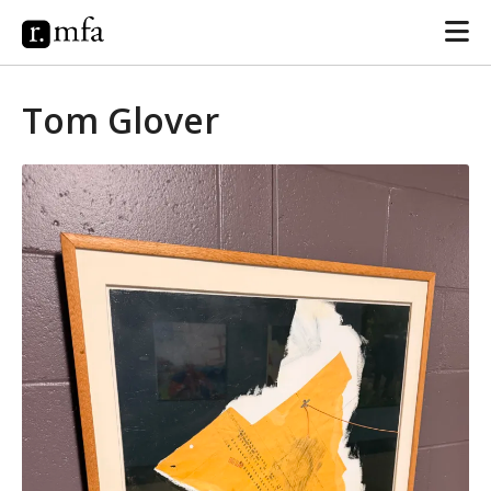
Tom Glover