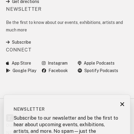
Get directions
NEWSLETTER
Be the first to know about our events, exhibitions, artists and
much more
Subscribe
CONNECT
App Store
Instagram
Apple Podcasts
Google Play
Facebook
Spotify Podcasts
×
NEWSLETTER
Subscribe to our newsletter and be the first to
hear about upcoming events, exhibitions,
OUR STORY
artists, and more. No spam—just the
NEWS