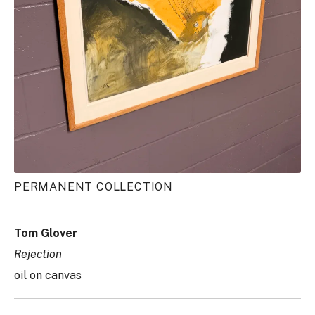
PERMANENT COLLECTION
Tom Glover
Rejection
oil on canvas