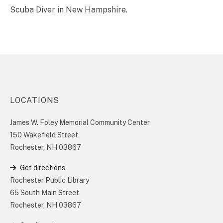
Scuba Diver in New Hampshire.
LOCATIONS
James W. Foley Memorial Community Center
150 Wakefield Street
Rochester, NH 03867
Get directions
Rochester Public Library
65 South Main Street
Rochester, NH 03867