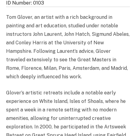
ID Number: 0103
Tom Glover, an artist with a rich background in
painting and art education, studied under notable
instructors John Laurent, John Hatch, Sigmund Abeles,
and Conley Harris at the University of New
Hampshire. Following Laurent’s advice, Glover
traveled extensively to see the Great Masters in
Rome, Florence, Milan, Paris, Amsterdam, and Madrid,
which deeply influenced his work.
Glover’s artistic retreats include a notable early
experience on White Island, Isles of Shoals, where he
spent a week in a remote setting with no modern
amenities, allowing for uninterrupted creative
exploration. In 2000, he participated in the Artsweek
Retreat on Great Spruce Head Island, using Fairfield