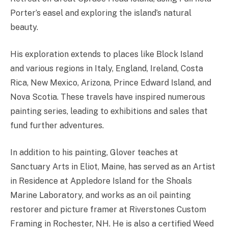
Porter’s easel and exploring the island’s natural
beauty.
His exploration extends to places like Block Island
and various regions in Italy, England, Ireland, Costa
Rica, New Mexico, Arizona, Prince Edward Island, and
Nova Scotia. These travels have inspired numerous
painting series, leading to exhibitions and sales that
fund further adventures.
In addition to his painting, Glover teaches at
Sanctuary Arts in Eliot, Maine, has served as an Artist
in Residence at Appledore Island for the Shoals
Marine Laboratory, and works as an oil painting
restorer and picture framer at Riverstones Custom
Framing in Rochester, NH. He is also a certified Weed