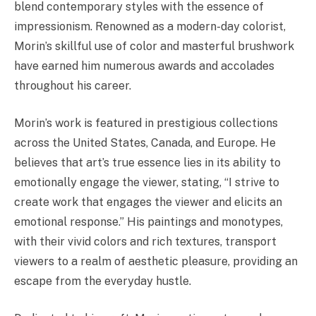
blend contemporary styles with the essence of
impressionism. Renowned as a modern-day colorist,
Morin’s skillful use of color and masterful brushwork
have earned him numerous awards and accolades
throughout his career.
Morin’s work is featured in prestigious collections
across the United States, Canada, and Europe. He
believes that art’s true essence lies in its ability to
emotionally engage the viewer, stating, “I strive to
create work that engages the viewer and elicits an
emotional response.” His paintings and monotypes,
with their vivid colors and rich textures, transport
viewers to a realm of aesthetic pleasure, providing an
escape from the everyday hustle.