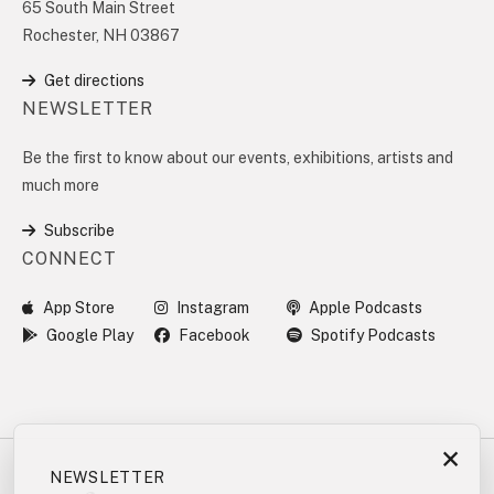
65 South Main Street
Rochester, NH 03867
Get directions
NEWSLETTER
Be the first to know about our events, exhibitions, artists and
much more
Subscribe
CONNECT
App Store
Instagram
Apple Podcasts
Google Play
Facebook
Spotify Podcasts
×
NEWSLETTER