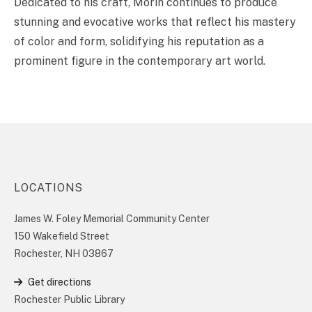
Dedicated to his craft, Morin continues to produce
stunning and evocative works that reflect his mastery
of color and form, solidifying his reputation as a
prominent figure in the contemporary art world.
LOCATIONS
James W. Foley Memorial Community Center
150 Wakefield Street
Rochester, NH 03867
Get directions
Rochester Public Library