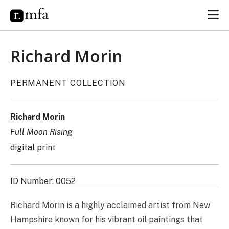
Richard Morin
PERMANENT COLLECTION
Richard Morin
Full Moon Rising
digital print
ID Number: 0052
Richard Morin is a highly acclaimed artist from New
Hampshire known for his vibrant oil paintings that