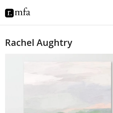
Rachel Aughtry