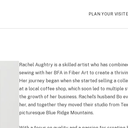
PLAN YOUR VISIT
Rachel Aughtry is a skilled artist who has combine
sewing with her BFA in Fiber Art to create a thrivi
Her journey began when she started selling a coll
at a local coffee shop, which soon led to multiple 
the growth of her business. Rachel’s husband Bo ev
her, and together they moved their studio from Tex
picturesque Blue Ridge Mountains.
With a focus on quality and a passion for creating 