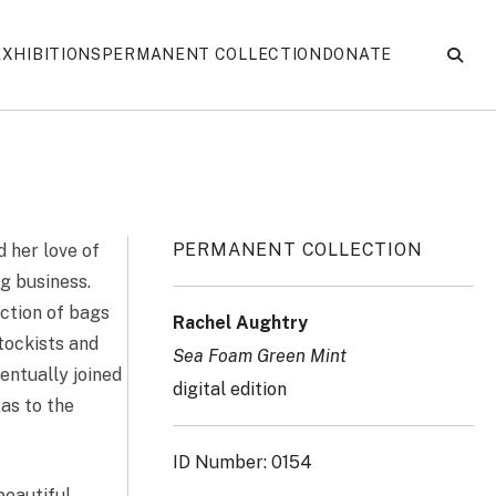
EXHIBITIONS
PERMANENT COLLECTION
DONATE
PERMANENT COLLECTION
d her love of
ng business.
ection of bags
Rachel Aughtry
stockists and
Sea Foam Green Mint
entually joined
digital edition
as to the
ID Number: 0154
beautiful