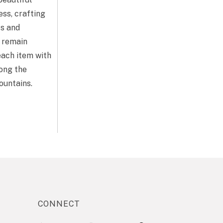
ess, crafting
ts and
y remain
each item with
mong the
ountains.
CONNECT