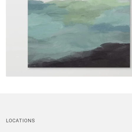
LOCATIONS