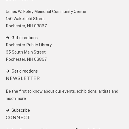
James W. Foley Memorial Community Center
150 Wakefield Street
Rochester, NH 03867
Get directions
Rochester Public Library
65 South Main Street
Rochester, NH 03867
Get directions
NEWSLETTER
Be the first to know about our events, exhibitions, artists and
much more
Subscribe
CONNECT