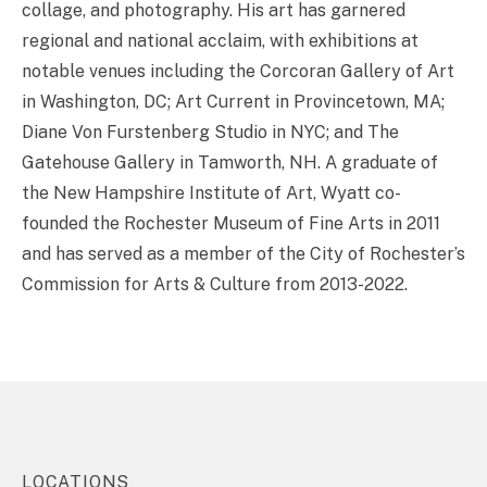
collage, and photography. His art has garnered
regional and national acclaim, with exhibitions at
notable venues including the Corcoran Gallery of Art
in Washington, DC; Art Current in Provincetown, MA;
Diane Von Furstenberg Studio in NYC; and The
Gatehouse Gallery in Tamworth, NH. A graduate of
the New Hampshire Institute of Art, Wyatt co-
founded the Rochester Museum of Fine Arts in 2011
and has served as a member of the City of Rochester’s
Commission for Arts & Culture from 2013-2022.
LOCATIONS