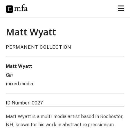
Matt Wyatt
PERMANENT COLLECTION
Matt Wyatt
Gin
mixed media
ID Number: 0027
Matt Wyatt is a multi-media artist based in Rochester,
NH, known for his work in abstract expressionism,