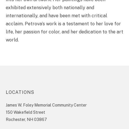
exhibited extensively both nationally and
internationally, and have been met with critical
acclaim. Petrova’s work is a testament to her love for
life, her passion for color, and her dedication to the art
world.
LOCATIONS
James W. Foley Memorial Community Center
150 Wakefield Street
Rochester, NH 03867