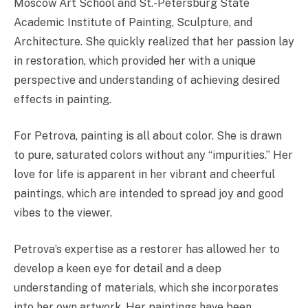
Moscow Art School and St.-Petersburg State
Academic Institute of Painting, Sculpture, and
Architecture. She quickly realized that her passion lay
in restoration, which provided her with a unique
perspective and understanding of achieving desired
effects in painting.
For Petrova, painting is all about color. She is drawn
to pure, saturated colors without any “impurities.” Her
love for life is apparent in her vibrant and cheerful
paintings, which are intended to spread joy and good
vibes to the viewer.
Petrova’s expertise as a restorer has allowed her to
develop a keen eye for detail and a deep
understanding of materials, which she incorporates
into her own artwork. Her paintings have been