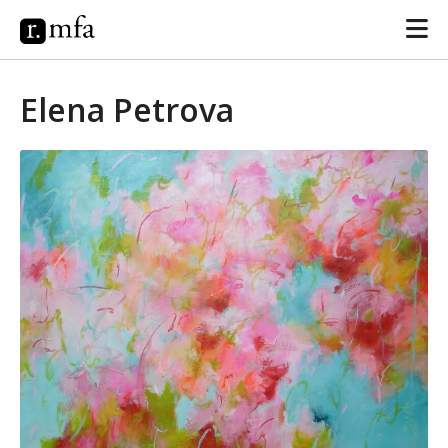
Elena Petrova