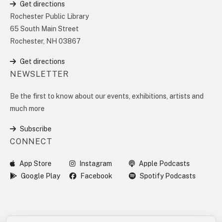
Get directions
Rochester Public Library
65 South Main Street
Rochester, NH 03867
Get directions
NEWSLETTER
Be the first to know about our events, exhibitions, artists and
much more
Subscribe
CONNECT
App Store
Instagram
Apple Podcasts
Google Play
Facebook
Spotify Podcasts