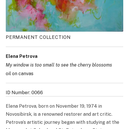
PERMANENT COLLECTION
Elena Petrova
My window is too small to see the cherry blossoms
oil on canvas
ID Number: 0066
Elena Petrova, born on November 19, 1974 in
Novosibirsk, is a renowned restorer and art critic.
Petrova’s artistic journey began with studying at the