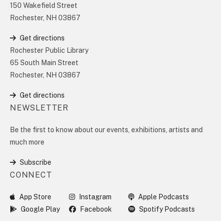
150 Wakefield Street
Rochester, NH 03867
Get directions
Rochester Public Library
65 South Main Street
Rochester, NH 03867
Get directions
NEWSLETTER
Be the first to know about our events, exhibitions, artists and
much more
Subscribe
CONNECT
App Store
Instagram
Apple Podcasts
Google Play
Facebook
Spotify Podcasts