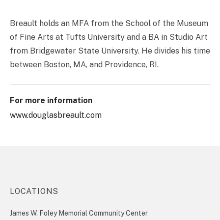
Breault holds an MFA from the School of the Museum
of Fine Arts at Tufts University and a BA in Studio Art
from Bridgewater State University. He divides his time
between Boston, MA, and Providence, RI.
For more information
www.douglasbreault.com
LOCATIONS
James W. Foley Memorial Community Center