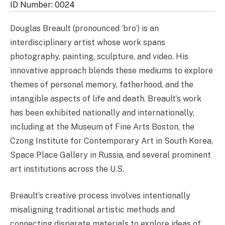
ID Number: 0024
Douglas Breault (pronounced ‘bro’) is an
interdisciplinary artist whose work spans
photography, painting, sculpture, and video. His
innovative approach blends these mediums to explore
themes of personal memory, fatherhood, and the
intangible aspects of life and death. Breault’s work
has been exhibited nationally and internationally,
including at the Museum of Fine Arts Boston, the
Czong Institute for Contemporary Art in South Korea,
Space Place Gallery in Russia, and several prominent
art institutions across the U.S.
Breault’s creative process involves intentionally
misaligning traditional artistic methods and
connecting disparate materials to explore ideas of