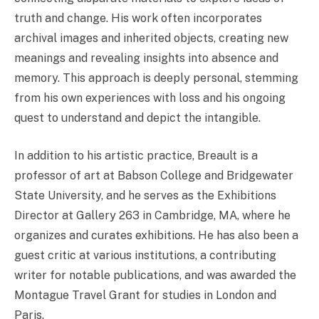
truth and change. His work often incorporates
archival images and inherited objects, creating new
meanings and revealing insights into absence and
memory. This approach is deeply personal, stemming
from his own experiences with loss and his ongoing
quest to understand and depict the intangible.
In addition to his artistic practice, Breault is a
professor of art at Babson College and Bridgewater
State University, and he serves as the Exhibitions
Director at Gallery 263 in Cambridge, MA, where he
organizes and curates exhibitions. He has also been a
guest critic at various institutions, a contributing
writer for notable publications, and was awarded the
Montague Travel Grant for studies in London and
Paris.