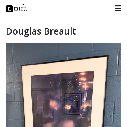
Douglas Breault