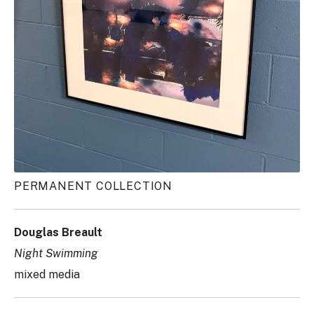
PERMANENT COLLECTION
Douglas Breault
Night Swimming
mixed media