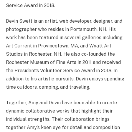
Service Award in 2018.
Devin Swett is an artist, web developer, designer, and
photographer who resides in Portsmouth, NH. His
work has been featured in several galleries including
Art Current in Provincetown, MA, and Wyatt Art
Studios in Rochester, NH. He also co-founded the
Rochester Museum of Fine Arts in 2011 and received
the President’s Volunteer Service Award in 2018. In
addition to his artistic pursuits, Devin enjoys spending
time outdoors, camping, and traveling.
Together, Amy and Devin have been able to create
dynamic collaborative works that highlight their
individual strengths. Their collaboration brings
together Amy’s keen eye for detail and composition