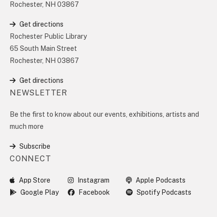
Rochester, NH 03867
Get directions
Rochester Public Library
65 South Main Street
Rochester, NH 03867
Get directions
NEWSLETTER
Be the first to know about our events, exhibitions, artists and
much more
Subscribe
CONNECT
App Store
Instagram
Apple Podcasts
Google Play
Facebook
Spotify Podcasts