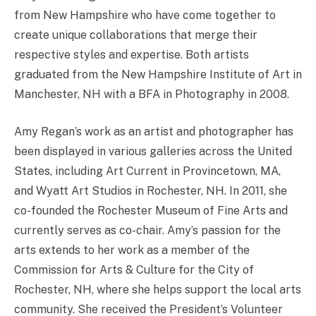
from New Hampshire who have come together to
create unique collaborations that merge their
respective styles and expertise. Both artists
graduated from the New Hampshire Institute of Art in
Manchester, NH with a BFA in Photography in 2008.
Amy Regan’s work as an artist and photographer has
been displayed in various galleries across the United
States, including Art Current in Provincetown, MA,
and Wyatt Art Studios in Rochester, NH. In 2011, she
co-founded the Rochester Museum of Fine Arts and
currently serves as co-chair. Amy’s passion for the
arts extends to her work as a member of the
Commission for Arts & Culture for the City of
Rochester, NH, where she helps support the local arts
community. She received the President’s Volunteer