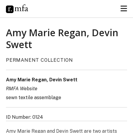
Amy Marie Regan, Devin
Swett
PERMANENT COLLECTION
Amy Marie Regan, Devin Swett
RMFA Website
sewn textile assemblage
ID Number: 0124
Amy Marie Regan and Devin Swett are two artists