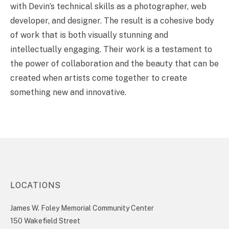
with Devin’s technical skills as a photographer, web
developer, and designer. The result is a cohesive body
of work that is both visually stunning and
intellectually engaging. Their work is a testament to
the power of collaboration and the beauty that can be
created when artists come together to create
something new and innovative.
LOCATIONS
James W. Foley Memorial Community Center
150 Wakefield Street