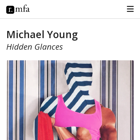
Michael Young
Hidden Glances