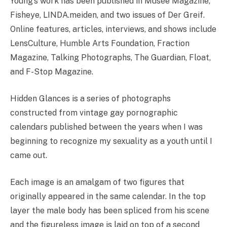
Young’s work has been published in Musée Magazine,
Fisheye, LINDA.meiden, and two issues of Der Greif.
Online features, articles, interviews, and shows include
LensCulture, Humble Arts Foundation, Fraction
Magazine, Talking Photographs, The Guardian, Float,
and F-Stop Magazine.
Hidden Glances is a series of photographs
constructed from vintage gay pornographic
calendars published between the years when I was
beginning to recognize my sexuality as a youth until I
came out.
Each image is an amalgam of two figures that
originally appeared in the same calendar. In the top
layer the male body has been spliced from his scene
and the figureless image is laid on top of a second