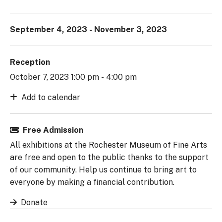
September 4, 2023 - November 3, 2023
Reception
October 7, 2023 1:00 pm - 4:00 pm
Add to calendar
Free Admission
All exhibitions at the Rochester Museum of Fine Arts
are free and open to the public thanks to the support
of our community. Help us continue to bring art to
everyone by making a financial contribution.
Donate