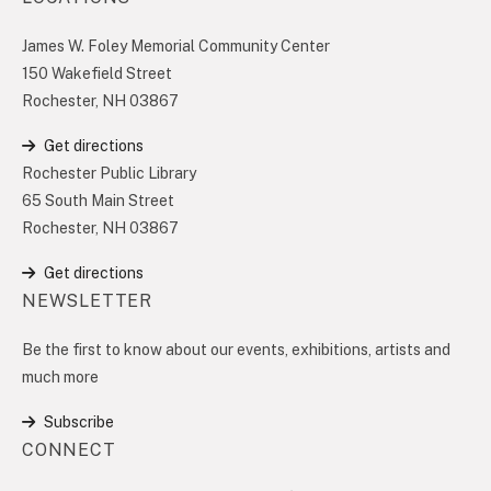
James W. Foley Memorial Community Center
150 Wakefield Street
Rochester, NH 03867
Get directions
Rochester Public Library
65 South Main Street
Rochester, NH 03867
Get directions
NEWSLETTER
Be the first to know about our events, exhibitions, artists and
much more
Subscribe
CONNECT