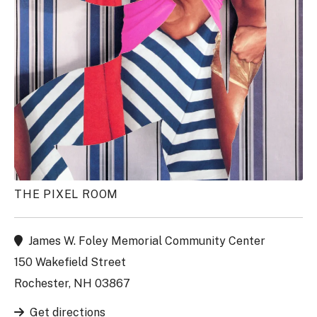
THE PIXEL ROOM
James W. Foley Memorial Community Center
150 Wakefield Street
Rochester, NH 03867
Get directions