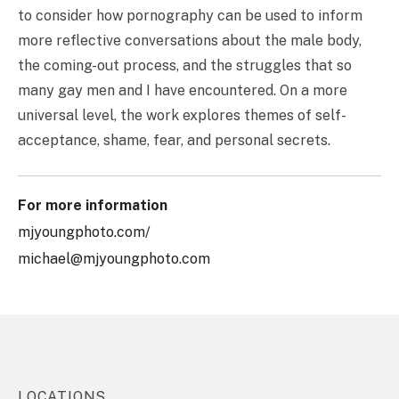
to consider how pornography can be used to inform
more reflective conversations about the male body,
the coming-out process, and the struggles that so
many gay men and I have encountered. On a more
universal level, the work explores themes of self-
acceptance, shame, fear, and personal secrets.
For more information
mjyoungphoto.com/
michael@mjyoungphoto.com
LOCATIONS