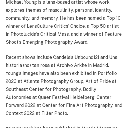
Michael Young is a lens-based artist whose work
explores themes of masculinity, personal identity,
community, and memory. He has been named a Top 10
winner of LensCulture Critics’ Choice, a Top 50 artist
in Photolucida’s Critical Mass, and a winner of Feature
Shoot’s Emerging Photography Award.
Recent shows include Candela’s Unbound12! and Una
historia (no) tan rosa at Archivo Arkhé in Madrid.
Young’s images have also been exhibited in Portfolio
2023 at Atlanta Photography Group, Art of Pride at
Southeast Center for Photography, Bodily
Autonomies at Queer Festival Heidelberg, Center
Forward 2022 at Center for Fine Art Photography, and
Context 2022 at Filter Photo.