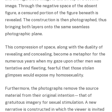
image. Through the negative space of the absent
figure, a censured portion of the figure beneath is
revealed. The construction is then photographed, thus
bringing both layers onto the same seamless
photographic plane.
This compression of space, along with the duality of
revealing and concealing, become a metaphor for the
numerous years when my gaze upon other men was
tentative and fleeting, fearful that those stolen
glimpses would expose my homosexuality.
Furthermore, the photographs remove the source
material from their original intention—that of
gratuitous imagery for sexual stimulation. A new
narrative is constructed in which the viewer is invited