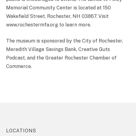
Memorial Community Center is located at 150
Wakefield Street, Rochester, NH 03867. Visit
www.rochestermfa.org to learn more.
The museum is sponsored by the City of Rochester,
Meredith Village Savings Bank, Creative Guts
Podcast, and the Greater Rochester Chamber of
Commerce.
LOCATIONS