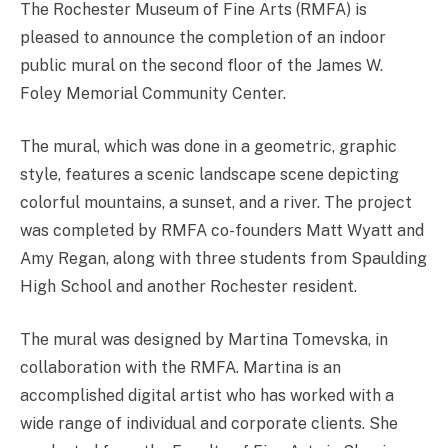
The Rochester Museum of Fine Arts (RMFA) is
pleased to announce the completion of an indoor
public mural on the second floor of the James W.
Foley Memorial Community Center.
The mural, which was done in a geometric, graphic
style, features a scenic landscape scene depicting
colorful mountains, a sunset, and a river. The project
was completed by RMFA co-founders Matt Wyatt and
Amy Regan, along with three students from Spaulding
High School and another Rochester resident.
The mural was designed by Martina Tomevska, in
collaboration with the RMFA. Martina is an
accomplished digital artist who has worked with a
wide range of individual and corporate clients. She