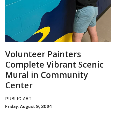
Volunteer Painters
Complete Vibrant Scenic
Mural in Community
Center
PUBLIC ART
Friday, August 9, 2024