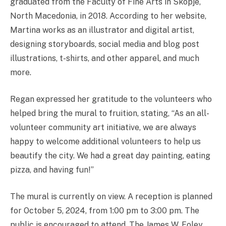
graduated from the Faculty of Fine Arts in Skopje,
North Macedonia, in 2018. According to her website,
Martina works as an illustrator and digital artist,
designing storyboards, social media and blog post
illustrations, t-shirts, and other apparel, and much
more.
Regan expressed her gratitude to the volunteers who
helped bring the mural to fruition, stating, “As an all-
volunteer community art initiative, we are always
happy to welcome additional volunteers to help us
beautify the city. We had a great day painting, eating
pizza, and having fun!”
The mural is currently on view. A reception is planned
for October 5, 2024, from 1:00 pm to 3:00 pm. The
public is encouraged to attend. The James W. Foley