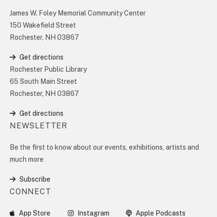
James W. Foley Memorial Community Center
150 Wakefield Street
Rochester, NH 03867
Get directions
Rochester Public Library
65 South Main Street
Rochester, NH 03867
Get directions
NEWSLETTER
Be the first to know about our events, exhibitions, artists and
much more
Subscribe
CONNECT
App Store
Instagram
Apple Podcasts