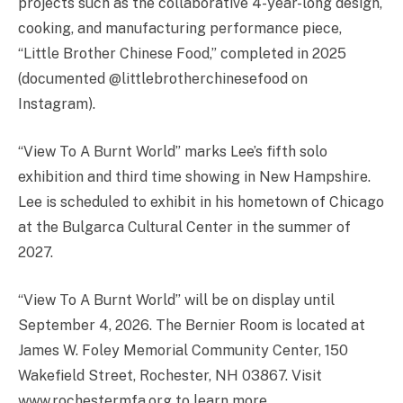
projects such as the collaborative 4-year-long design,
cooking, and manufacturing performance piece,
“Little Brother Chinese Food,” completed in 2025
(documented @littlebrotherchinesefood on
Instagram).
“View To A Burnt World” marks Lee’s fifth solo
exhibition and third time showing in New Hampshire.
Lee is scheduled to exhibit in his hometown of Chicago
at the Bulgarca Cultural Center in the summer of
2027.
“View To A Burnt World” will be on display until
September 4, 2026. The Bernier Room is located at
James W. Foley Memorial Community Center, 150
Wakefield Street, Rochester, NH 03867. Visit
www.rochestermfa.org to learn more.