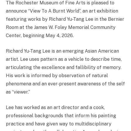
The Rochester Museum of Fine Arts is pleased to
announce “View To A Burnt World”, an art exhibition
featuring works by Richard Yu-Tang Lee in the Bernier
Room at the James W. Foley Memorial Community
Center, beginning May 4, 2026.
Richard Yu-Tang Lee is an emerging Asian American
artist. Lee uses pattern as a vehicle to describe time,
articulating the excellence and fallibility of memory.
His work is informed by observation of natural
phenomena and an ever-present awareness of the self
as “viewer.”
Lee has worked as an art director and a cook,
professional backgrounds that inform his painting
practice and have given way to multidisciplinary