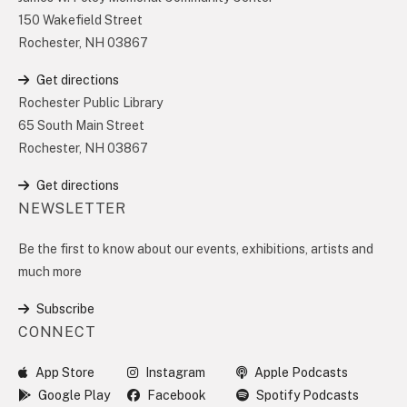
150 Wakefield Street
Rochester, NH 03867
Get directions
Rochester Public Library
65 South Main Street
Rochester, NH 03867
Get directions
NEWSLETTER
Be the first to know about our events, exhibitions, artists and
much more
Subscribe
CONNECT
App Store
Instagram
Apple Podcasts
Google Play
Facebook
Spotify Podcasts