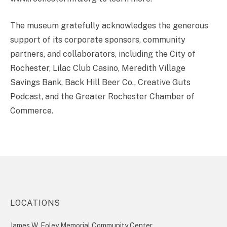
The museum gratefully acknowledges the generous
support of its corporate sponsors, community
partners, and collaborators, including the City of
Rochester, Lilac Club Casino, Meredith Village
Savings Bank, Back Hill Beer Co., Creative Guts
Podcast, and the Greater Rochester Chamber of
Commerce.
LOCATIONS
James W. Foley Memorial Community Center