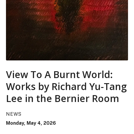
View To A Burnt World:
Works by Richard Yu-Tang
Lee in the Bernier Room
NEWS
Monday, May 4, 2026