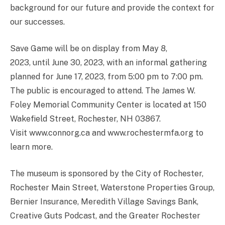
background for our future and provide the context for
our successes.
Save Game will be on display from May 8,
2023, until June 30, 2023, with an informal gathering
planned for June 17, 2023, from 5:00 pm to 7:00 pm.
The public is encouraged to attend. The James W.
Foley Memorial Community Center is located at 150
Wakefield Street, Rochester, NH 03867.
Visit www.connorg.ca and www.rochestermfa.org to
learn more.
The museum is sponsored by the City of Rochester,
Rochester Main Street, Waterstone Properties Group,
Bernier Insurance, Meredith Village Savings Bank,
Creative Guts Podcast, and the Greater Rochester