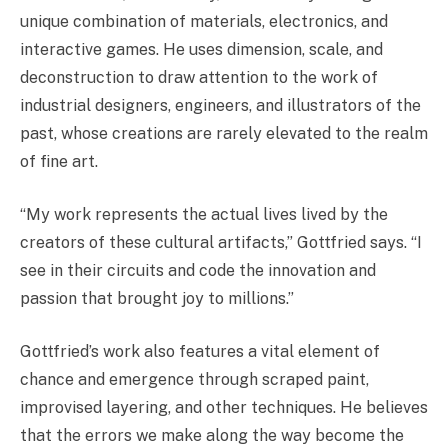
unique combination of materials, electronics, and
interactive games. He uses dimension, scale, and
deconstruction to draw attention to the work of
industrial designers, engineers, and illustrators of the
past, whose creations are rarely elevated to the realm
of fine art.
“My work represents the actual lives lived by the
creators of these cultural artifacts,” Gottfried says. “I
see in their circuits and code the innovation and
passion that brought joy to millions.”
Gottfried’s work also features a vital element of
chance and emergence through scraped paint,
improvised layering, and other techniques. He believes
that the errors we make along the way become the