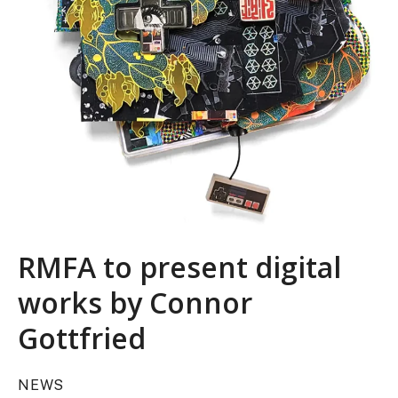
RMFA to present digital
works by Connor
Gottfried
NEWS