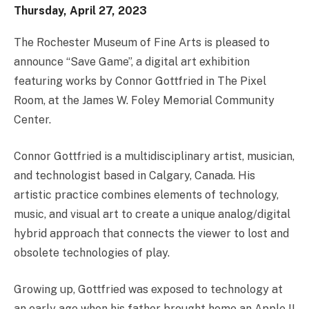
Thursday, April 27, 2023
The Rochester Museum of Fine Arts is pleased to
announce “Save Game”, a digital art exhibition
featuring works by Connor Gottfried in The Pixel
Room, at the James W. Foley Memorial Community
Center.
Connor Gottfried is a multidisciplinary artist, musician,
and technologist based in Calgary, Canada. His
artistic practice combines elements of technology,
music, and visual art to create a unique analog/digital
hybrid approach that connects the viewer to lost and
obsolete technologies of play.
Growing up, Gottfried was exposed to technology at
an early age when his father brought home an Apple II