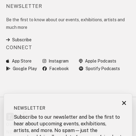
NEWSLETTER
Be the first to know about our events, exhibitions, artists and
much more
Subscribe
CONNECT
App Store
Instagram
Apple Podcasts
Google Play
Facebook
Spotify Podcasts
×
NEWSLETTER
Subscribe to our newsletter and be the first to
hear about upcoming events, exhibitions,
OUR STORY
artists, and more. No spam—just the
NEWS