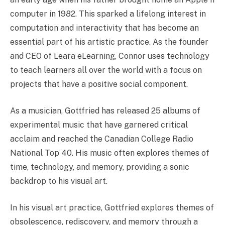
computer in 1982. This sparked a lifelong interest in
computation and interactivity that has become an
essential part of his artistic practice. As the founder
and CEO of Leara eLearning, Connor uses technology
to teach learners all over the world with a focus on
projects that have a positive social component.
As a musician, Gottfried has released 25 albums of
experimental music that have garnered critical
acclaim and reached the Canadian College Radio
National Top 40. His music often explores themes of
time, technology, and memory, providing a sonic
backdrop to his visual art.
In his visual art practice, Gottfried explores themes of
obsolescence, rediscovery, and memory through a