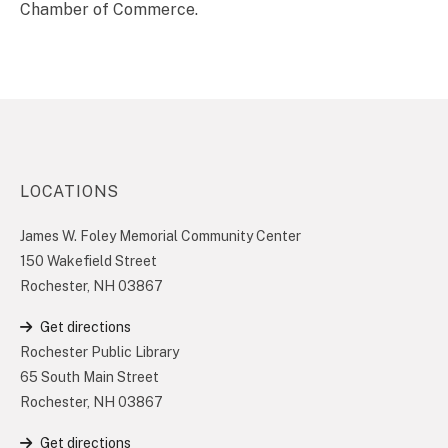
Chamber of Commerce.
LOCATIONS
James W. Foley Memorial Community Center
150 Wakefield Street
Rochester, NH 03867
Get directions
Rochester Public Library
65 South Main Street
Rochester, NH 03867
Get directions