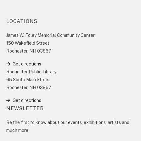
LOCATIONS
James W. Foley Memorial Community Center
150 Wakefield Street
Rochester, NH 03867
Get directions
Rochester Public Library
65 South Main Street
Rochester, NH 03867
Get directions
NEWSLETTER
Be the first to know about our events, exhibitions, artists and
much more