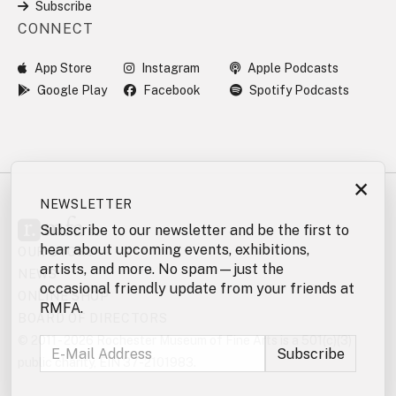
Subscribe
CONNECT
App Store
Instagram
Apple Podcasts
Google Play
Facebook
Spotify Podcasts
×
NEWSLETTER
Subscribe to our newsletter and be the first to
hear about upcoming events, exhibitions,
OUR STORY
artists, and more. No spam—just the
NEWS
occasional friendly update from your friends at
ONLINE SHOP
RMFA.
BOARD OF DIRECTORS
© 2011 - 2026 Rochester Museum of Fine Arts is a 501(c)(3)
public charity, EIN 37-2101983.