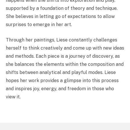
happens when she shifts into exploration and play,
supported by a foundation of theory and technique.
She believes in letting go of expectations to allow
surprises to emerge in her art.
Through her paintings, Liese constantly challenges
herself to think creatively and come up with new ideas
and methods. Each piece is a journey of discovery, as
she balances the elements within the composition and
shifts between analytical and playful modes. Liese
hopes her work provides a glimpse into this process
and inspires joy, energy, and freedom in those who
view it.