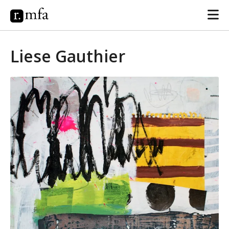
Liese Gauthier