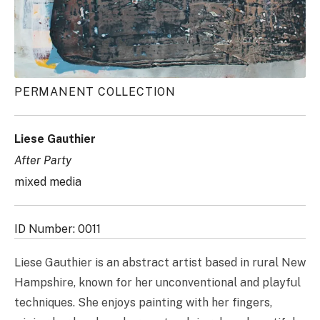
PERMANENT COLLECTION
Liese Gauthier
After Party
mixed media
ID Number: 0011
Liese Gauthier is an abstract artist based in rural New
Hampshire, known for her unconventional and playful
techniques. She enjoys painting with her fingers,