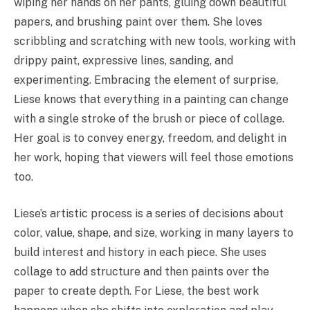
wiping her hands on her pants, gluing down beautiful
papers, and brushing paint over them. She loves
scribbling and scratching with new tools, working with
drippy paint, expressive lines, sanding, and
experimenting. Embracing the element of surprise,
Liese knows that everything in a painting can change
with a single stroke of the brush or piece of collage.
Her goal is to convey energy, freedom, and delight in
her work, hoping that viewers will feel those emotions
too.
Liese’s artistic process is a series of decisions about
color, value, shape, and size, working in many layers to
build interest and history in each piece. She uses
collage to add structure and then paints over the
paper to create depth. For Liese, the best work