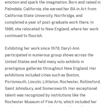
emotion and spark the imagination. Born and raised in
Palmdale, California, she earned her BA in Art from
California State University, Northridge, and
completed a year of post-graduate work there. In
1986, she relocated to New England, where her work
continued to flourish.
Exhibiting her work since 1978, Daryl-Ann
participated in numerous group shows across the
United States and held many solo exhibits in
prestigious galleries throughout New England. Her
exhibitions included cities such as Boston,
Portsmouth, Lincoln, Littleton, Rochester, Rollinsford,
Saint Johnsbury, and Somersworth. Her exceptional
talent was recognized by institutions like the
Rochester Museum of Fine Arts, which included her