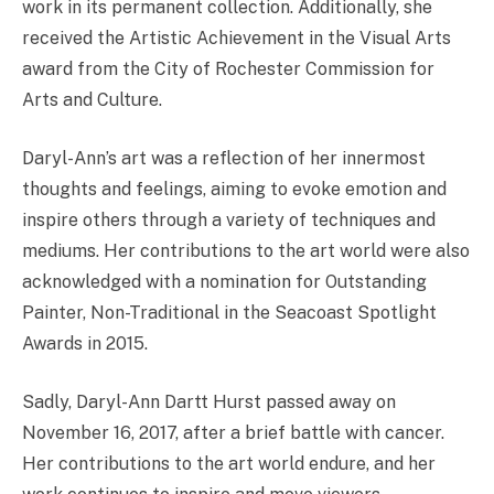
work in its permanent collection. Additionally, she
received the Artistic Achievement in the Visual Arts
award from the City of Rochester Commission for
Arts and Culture.
Daryl-Ann’s art was a reflection of her innermost
thoughts and feelings, aiming to evoke emotion and
inspire others through a variety of techniques and
mediums. Her contributions to the art world were also
acknowledged with a nomination for Outstanding
Painter, Non-Traditional in the Seacoast Spotlight
Awards in 2015.
Sadly, Daryl-Ann Dartt Hurst passed away on
November 16, 2017, after a brief battle with cancer.
Her contributions to the art world endure, and her