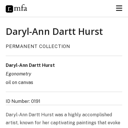
Daryl-Ann Dartt Hurst
PERMANENT COLLECTION
Daryl-Ann Dartt Hurst
Egonometry
oil on canvas
ID Number: 0191
Daryl-Ann Dartt Hurst was a highly accomplished
artist, known for her captivating paintings that evoke