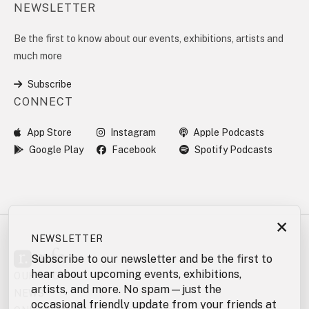
NEWSLETTER
Be the first to know about our events, exhibitions, artists and
much more
Subscribe
CONNECT
App Store
Instagram
Apple Podcasts
Google Play
Facebook
Spotify Podcasts
×
NEWSLETTER
Subscribe to our newsletter and be the first to
hear about upcoming events, exhibitions,
OUR STORY
artists, and more. No spam—just the
NEWS
occasional friendly update from your friends at