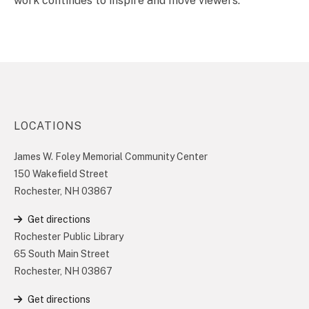
work continues to inspire and move viewers.
LOCATIONS
James W. Foley Memorial Community Center
150 Wakefield Street
Rochester, NH 03867
Get directions
Rochester Public Library
65 South Main Street
Rochester, NH 03867
Get directions