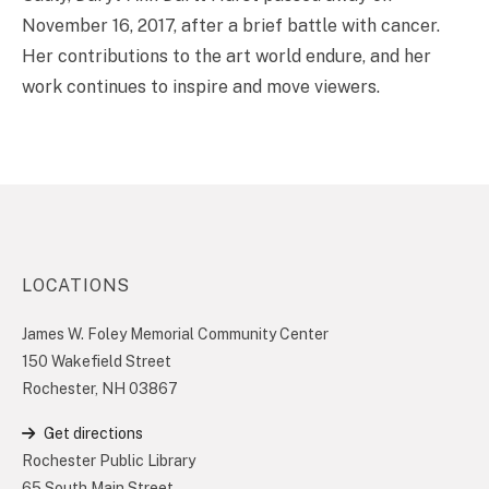
November 16, 2017, after a brief battle with cancer.
Her contributions to the art world endure, and her
work continues to inspire and move viewers.
LOCATIONS
James W. Foley Memorial Community Center
150 Wakefield Street
Rochester, NH 03867
Get directions
Rochester Public Library
65 South Main Street