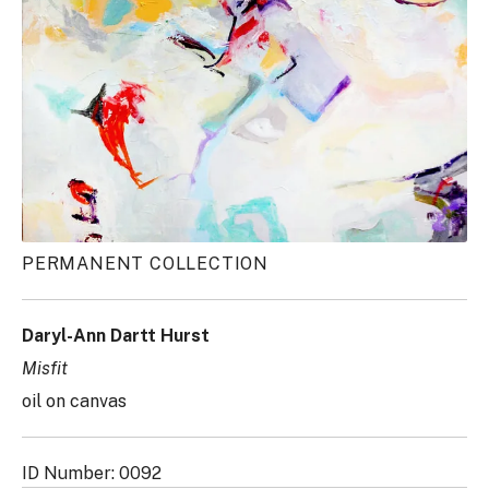
PERMANENT COLLECTION
Daryl-Ann Dartt Hurst
Misfit
oil on canvas
ID Number: 0092