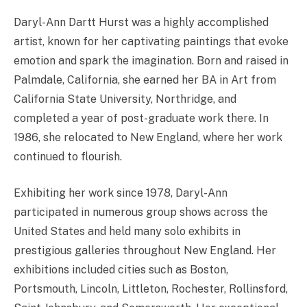
Daryl-Ann Dartt Hurst was a highly accomplished
artist, known for her captivating paintings that evoke
emotion and spark the imagination. Born and raised in
Palmdale, California, she earned her BA in Art from
California State University, Northridge, and
completed a year of post-graduate work there. In
1986, she relocated to New England, where her work
continued to flourish.
Exhibiting her work since 1978, Daryl-Ann
participated in numerous group shows across the
United States and held many solo exhibits in
prestigious galleries throughout New England. Her
exhibitions included cities such as Boston,
Portsmouth, Lincoln, Littleton, Rochester, Rollinsford,