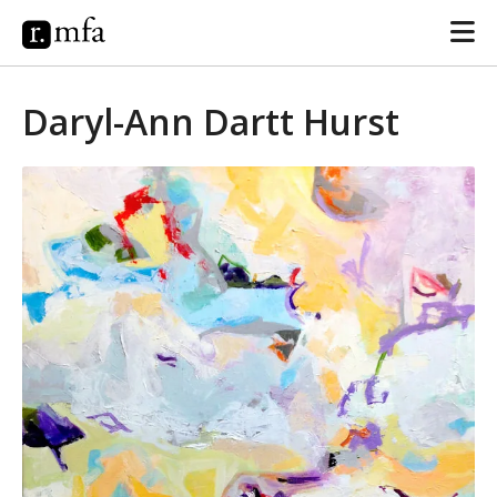
Daryl-Ann Dartt Hurst