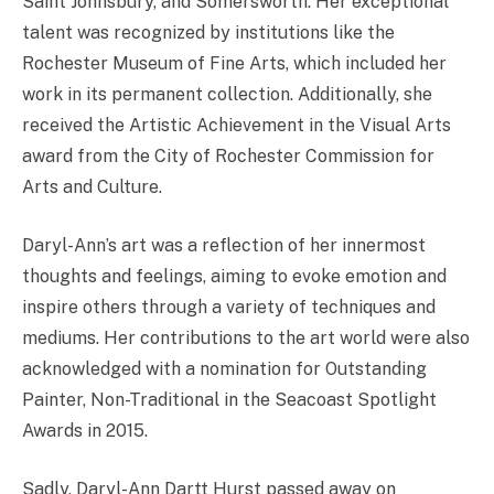
Saint Johnsbury, and Somersworth. Her exceptional
talent was recognized by institutions like the
Rochester Museum of Fine Arts, which included her
work in its permanent collection. Additionally, she
received the Artistic Achievement in the Visual Arts
award from the City of Rochester Commission for
Arts and Culture.
Daryl-Ann’s art was a reflection of her innermost
thoughts and feelings, aiming to evoke emotion and
inspire others through a variety of techniques and
mediums. Her contributions to the art world were also
acknowledged with a nomination for Outstanding
Painter, Non-Traditional in the Seacoast Spotlight
Awards in 2015.
Sadly, Daryl-Ann Dartt Hurst passed away on