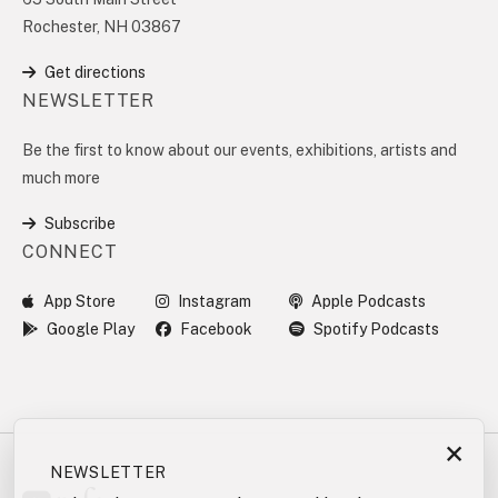
Rochester, NH 03867
Get directions
NEWSLETTER
Be the first to know about our events, exhibitions, artists and
much more
Subscribe
CONNECT
App Store
Instagram
Apple Podcasts
Google Play
Facebook
Spotify Podcasts
×
NEWSLETTER