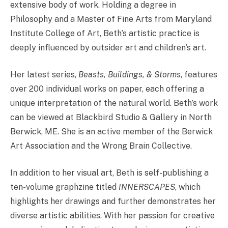
extensive body of work. Holding a degree in
Philosophy and a Master of Fine Arts from Maryland
Institute College of Art, Beth’s artistic practice is
deeply influenced by outsider art and children’s art.
Her latest series,
Beasts, Buildings, & Storms
, features
over 200 individual works on paper, each offering a
unique interpretation of the natural world. Beth’s work
can be viewed at Blackbird Studio & Gallery in North
Berwick, ME. She is an active member of the Berwick
Art Association and the Wrong Brain Collective.
In addition to her visual art, Beth is self-publishing a
ten-volume graphzine titled
INNERSCAPES
, which
highlights her drawings and further demonstrates her
diverse artistic abilities. With her passion for creative