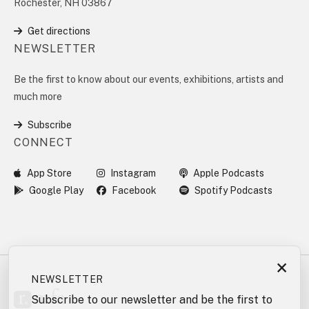
Rochester, NH 03867
Get directions
NEWSLETTER
Be the first to know about our events, exhibitions, artists and
much more
Subscribe
CONNECT
App Store
Instagram
Apple Podcasts
Google Play
Facebook
Spotify Podcasts
×
NEWSLETTER
Subscribe to our newsletter and be the first to