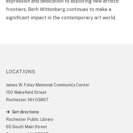
expression and dedication to exploring new artistic
frontiers, Beth Wittenberg continues to make a
significant impact in the contemporary art world.
LOCATIONS
James W. Foley Memorial Community Center
150 Wakefield Street
Rochester, NH 03867
Get directions
Rochester Public Library
65 South Main Street