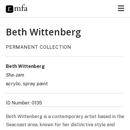
Beth Wittenberg
PERMANENT COLLECTION
Beth Wittenberg
Sha-zam
acrylic, spray paint
ID Number: 0135
Beth Wittenberg is a contemporary artist based in the
Seacoast area, known for her distinctive style and