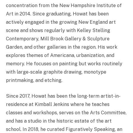
concentration from the New Hampshire Institute of
Art in 2014. Since graduating, Howat has been
actively engaged in the growing New England art
scene and shows regularly with Kelley Stelling
Contemporary, Mill Brook Gallery & Sculpture
Garden, and other galleries in the region. His work
explores themes of Americana, urbanization, and
memory. He focuses on painting but works routinely
with large-scale graphite drawing, monotype
printmaking, and etching.
Since 2017, Howat has been the long-term artist-in-
residence at Kimball Jenkins where he teaches
classes and workshops, serves on the Arts Committee,
and has a studio in the historic estate of the art
school. In 2018, he curated Figuratively Speaking, an