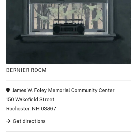
BERNIER ROOM
James W. Foley Memorial Community Center
150 Wakefield Street
Rochester, NH 03867
Get directions