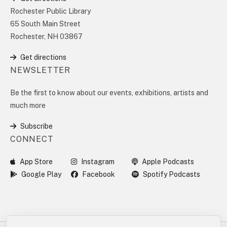
Rochester Public Library
65 South Main Street
Rochester, NH 03867
Get directions
NEWSLETTER
Be the first to know about our events, exhibitions, artists and
much more
Subscribe
CONNECT
App Store
Instagram
Apple Podcasts
Google Play
Facebook
Spotify Podcasts