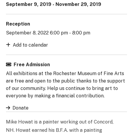
September 9, 2019 - November 29, 2019
Reception
September 8, 2022 6:00 pm - 8:00 pm
Add to calendar
Free Admission
All exhibitions at the Rochester Museum of Fine Arts
are free and open to the public thanks to the support
of our community. Help us continue to bring art to
everyone by making a financial contribution.
Donate
Mike Howat is a painter working out of Concord,
NH. Howat earned his B.F.A. with a painting