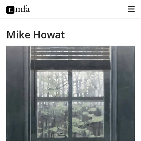
Mike Howat