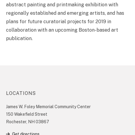
abstract painting and printmaking exhibition with
regionally established and emerging artists, and has
plans for future curatorial projects for 2019 in
collaboration with an upcoming Boston-based art
publication.
LOCATIONS
James W. Foley Memorial Community Center
150 Wakefield Street
Rochester, NH 03867
Get directions