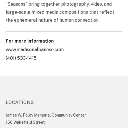
“Seasons” bring together photography, video, and
large-scale mixed media compositions that reflect
the ephemeral nature of human connection.
For more information
www.madisonalbanese.com
(401) 533-1415
LOCATIONS
James W. Foley Memorial Community Center
150 Wakefield Street