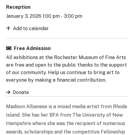
Reception
January 3, 2026 1:00 pm - 3:00 pm
Add to calendar
Free Admission
All exhibitions at the Rochester Museum of Fine Arts
are free and open to the public thanks to the support
of our community. Help us continue to bring art to
everyone by making a financial contribution.
Donate
Madison Albanese is a mixed media artist from Rhode
Island. She has her BFA from The University of New
Hampshire where she was the recipient of numerous
awards, scholarships and the competitive Fellowship