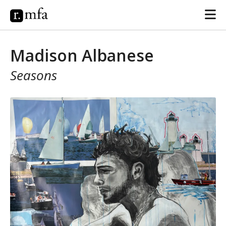
Madison Albanese
Seasons