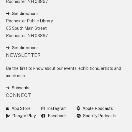
Rochester, NH 03867
Get directions
Rochester Public Library
65 South Main Street
Rochester, NH 03867
Get directions
NEWSLETTER
Be the first to know about our events, exhibitions, artists and
much more
Subscribe
CONNECT
App Store
Instagram
Apple Podcasts
Google Play
Facebook
Spotify Podcasts