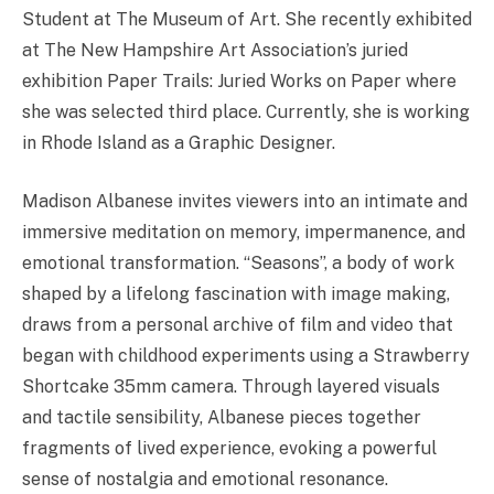
Student at The Museum of Art. She recently exhibited
at The New Hampshire Art Association’s juried
exhibition Paper Trails: Juried Works on Paper where
she was selected third place. Currently, she is working
in Rhode Island as a Graphic Designer.
Madison Albanese invites viewers into an intimate and
immersive meditation on memory, impermanence, and
emotional transformation. “Seasons”, a body of work
shaped by a lifelong fascination with image making,
draws from a personal archive of film and video that
began with childhood experiments using a Strawberry
Shortcake 35mm camera. Through layered visuals
and tactile sensibility, Albanese pieces together
fragments of lived experience, evoking a powerful
sense of nostalgia and emotional resonance.