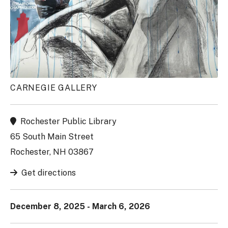
CARNEGIE GALLERY
Rochester Public Library
65 South Main Street
Rochester, NH 03867
Get directions
December 8, 2025 - March 6, 2026