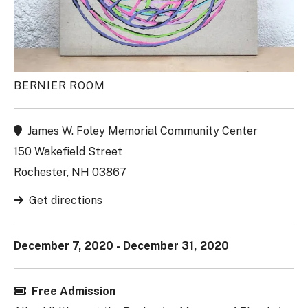
BERNIER ROOM
James W. Foley Memorial Community Center
150 Wakefield Street
Rochester, NH 03867
Get directions
December 7, 2020 - December 31, 2020
Free Admission