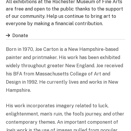
All exhibitions at the Rochester Museum of Fine Arts
are free and open to the public thanks to the support
of our community. Help us continue to bring art to
everyone by making a financial contribution.
Donate
Born in 1970, Joe Carton is a New Hampshire-based
painter and printmaker. His work has been exhibited
widely throughout greater New England. Joe received
his BFA from Massachusetts College of Art and
Design in 1992. He currently lives and works in New
Hampshire.
His work incorporates imagery related to luck,
enlightenment, man’s ruin, the fool’s journey, and other
contemporary themes. An important component of
Joe’s work is the use of images pulled from popular