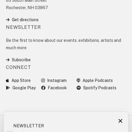
65 South Main Street
Rochester, NH 03867
Get directions
NEWSLETTER
Be the first to know about our events, exhibitions, artists and
much more
Subscribe
CONNECT
App Store
Instagram
Apple Podcasts
Google Play
Facebook
Spotify Podcasts
×
NEWSLETTER