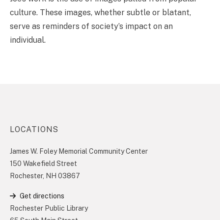
culture. These images, whether subtle or blatant,
serve as reminders of society’s impact on an
individual.
LOCATIONS
James W. Foley Memorial Community Center
150 Wakefield Street
Rochester, NH 03867
Get directions
Rochester Public Library