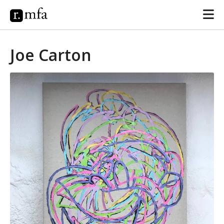
Joe Carton