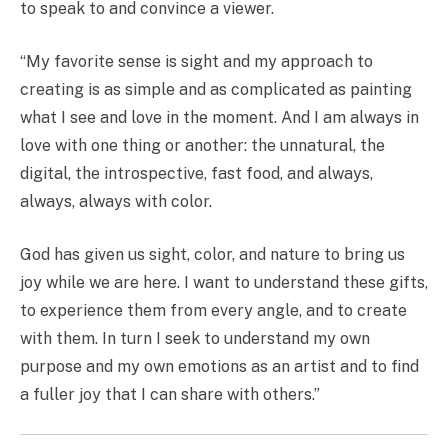
to speak to and convince a viewer.
“My favorite sense is sight and my approach to
creating is as simple and as complicated as painting
what I see and love in the moment. And I am always in
love with one thing or another: the unnatural, the
digital, the introspective, fast food, and always,
always, always with color.
God has given us sight, color, and nature to bring us
joy while we are here. I want to understand these gifts,
to experience them from every angle, and to create
with them. In turn I seek to understand my own
purpose and my own emotions as an artist and to find
a fuller joy that I can share with others.”