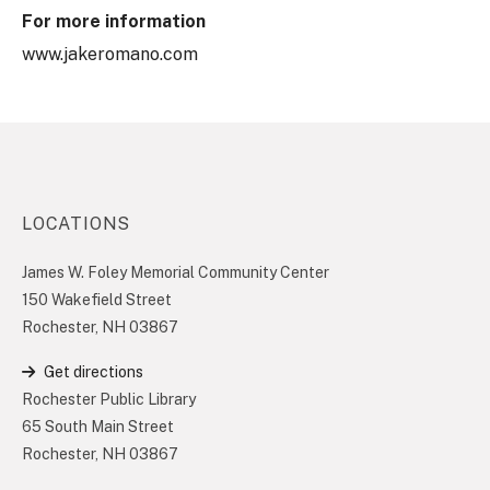
For more information
www.jakeromano.com
LOCATIONS
James W. Foley Memorial Community Center
150 Wakefield Street
Rochester, NH 03867
Get directions
Rochester Public Library
65 South Main Street
Rochester, NH 03867