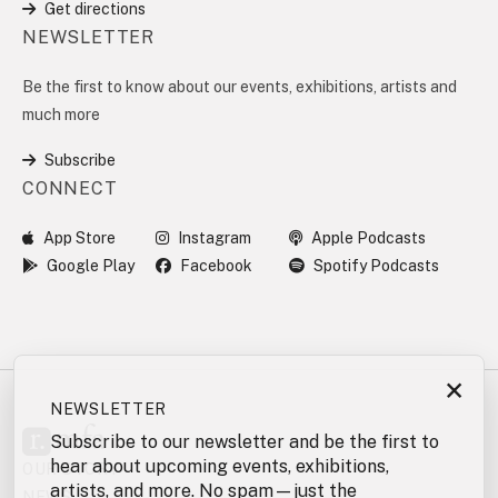
Get directions
NEWSLETTER
Be the first to know about our events, exhibitions, artists and
much more
Subscribe
CONNECT
App Store
Instagram
Apple Podcasts
Google Play
Facebook
Spotify Podcasts
×
NEWSLETTER
Subscribe to our newsletter and be the first to
hear about upcoming events, exhibitions,
OUR STORY
artists, and more. No spam—just the
NEWS