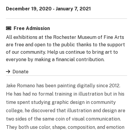
December 19, 2020 - January 7, 2021
Free Admission
All exhibitions at the Rochester Museum of Fine Arts
are free and open to the public thanks to the support
of our community. Help us continue to bring art to
everyone by making a financial contribution.
Donate
Jake Romano has been painting digitally since 2012.
He has had no formal training in illustration but in his
time spent studying graphic design in community
college, he discovered that illustration and design are
two sides of the same coin of visual communication.
They both use color, shape, composition, and emotion