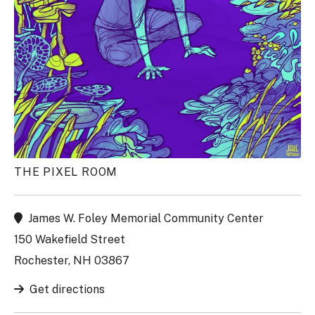
THE PIXEL ROOM
James W. Foley Memorial Community Center
150 Wakefield Street
Rochester, NH 03867
Get directions