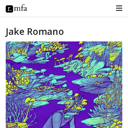
Jake Romano