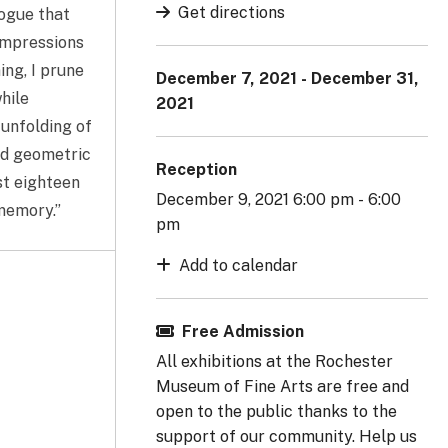
Get directions
logue that
 impressions
ing, I prune
December 7, 2021 - December 31,
hile
2021
unfolding of
ard geometric
Reception
st eighteen
December 9, 2021 6:00 pm - 6:00
 memory.”
pm
Add to calendar
Free Admission
All exhibitions at the Rochester
Museum of Fine Arts are free and
open to the public thanks to the
support of our community. Help us