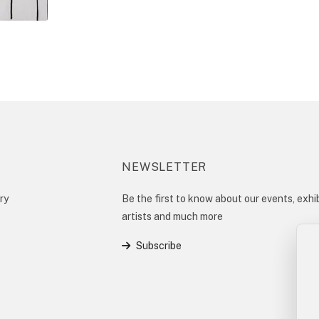
NEWSLETTER
ry
Be the first to know about our events, exhib
artists and much more
Subscribe