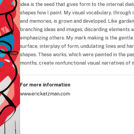
idea is the seed that gives form to the internal dia
shapes how I paint. My visual vocabulary, through
and memories, is grown and developed. Like garden
branching ideas and images, discarding elements w
emphasizing others. My mark making is the gentle 
surface, interplay of form, undulating lines and h
shapes. These works, which were painted in the pa
months, create nonfunctional visual narratives of
For more information
www.erickatzman.com