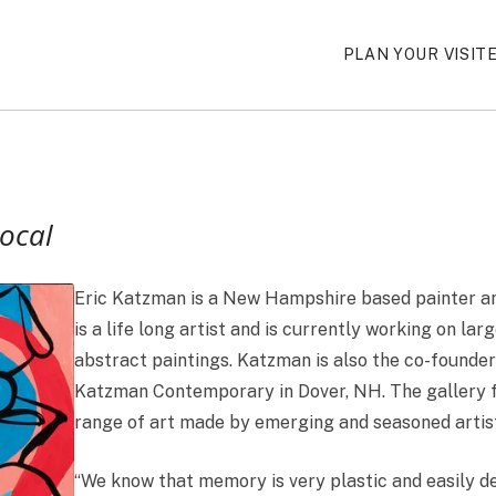
PLAN YOUR VISIT
Local
Eric Katzman is a New Hampshire based painter an
is a life long artist and is currently working on larg
abstract paintings. Katzman is also the co-founde
Katzman Contemporary in Dover, NH. The gallery 
range of art made by emerging and seasoned artist
“We know that memory is very plastic and easily d