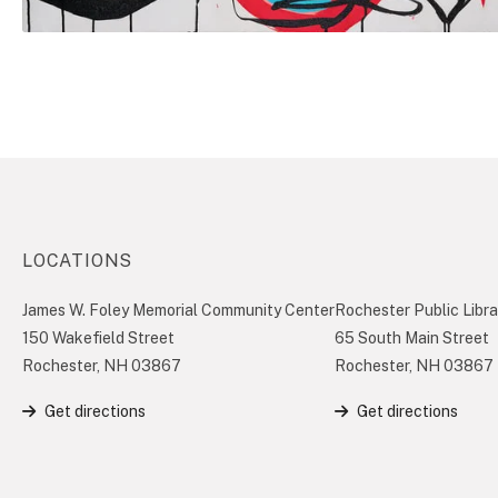
LOCATIONS
James W. Foley Memorial Community Center
Rochester Public Libra
150 Wakefield Street
65 South Main Street
Rochester, NH 03867
Rochester, NH 03867
Get directions
Get directions