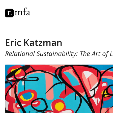
Eric Katzman
Relational Sustainability: The Art of 