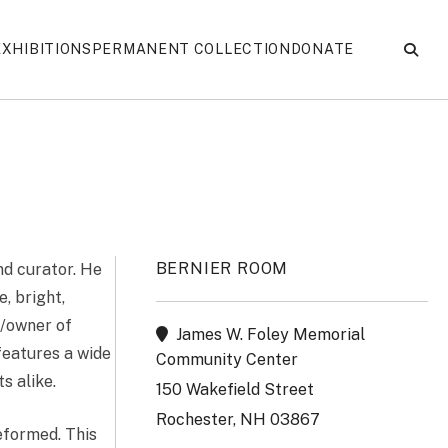
EXHIBITIONS
PERMANENT COLLECTION
DONATE
BERNIER ROOM
d curator. He
e, bright,
r/owner of
James W. Foley Memorial
features a wide
Community Center
s alike.
150 Wakefield Street
Rochester, NH 03867
eformed. This