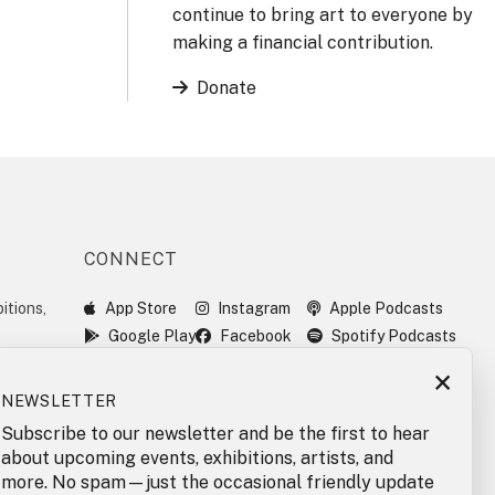
continue to bring art to everyone by
making a financial contribution.
Donate
CONNECT
itions,
App Store
Instagram
Apple Podcasts
Google Play
Facebook
Spotify Podcasts
×
NEWSLETTER
Subscribe to our newsletter and be the first to hear
about upcoming events, exhibitions, artists, and
more. No spam—just the occasional friendly update