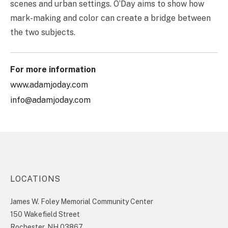
scenes and urban settings. O’Day aims to show how
mark-making and color can create a bridge between
the two subjects.
For more information
www.adamjoday.com
info@adamjoday.com
LOCATIONS
James W. Foley Memorial Community Center
150 Wakefield Street
Rochester, NH 03867