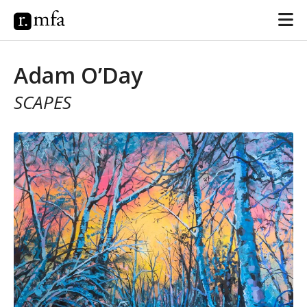
Adam O’Day
SCAPES