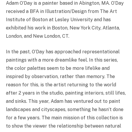
Adam O’Day is a painter based in Abington, MA. O’Day
received a BFA in Illustration/Design from The Art
Institute of Boston at Lesley University and has
exhibited his work in Boston, New York City, Atlanta,
London, and New London, CT.
In the past, O’Day has approached representational
paintings with a more dreamlike feel. In this series,
the color palettes seem to be more lifelike and
inspired by observation, rather than memory. The
reason for this, is the artist returning to the world
after 2 years in the studio, painting interiors, still lifes,
and sinks. This year, Adam has ventured out to paint
landscapes and cityscapes, something he hasn’t done
for a few years. The main mission of this collection is
to show the viewer the relationship between natural