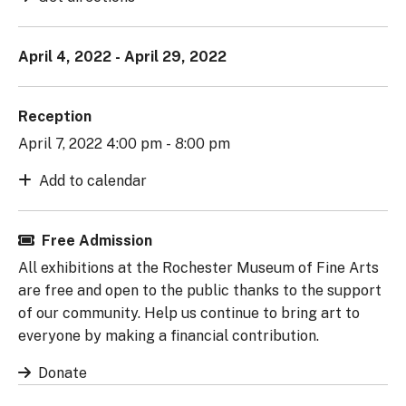
April 4, 2022 - April 29, 2022
Reception
April 7, 2022 4:00 pm - 8:00 pm
Add to calendar
Free Admission
All exhibitions at the Rochester Museum of Fine Arts
are free and open to the public thanks to the support
of our community. Help us continue to bring art to
everyone by making a financial contribution.
Donate