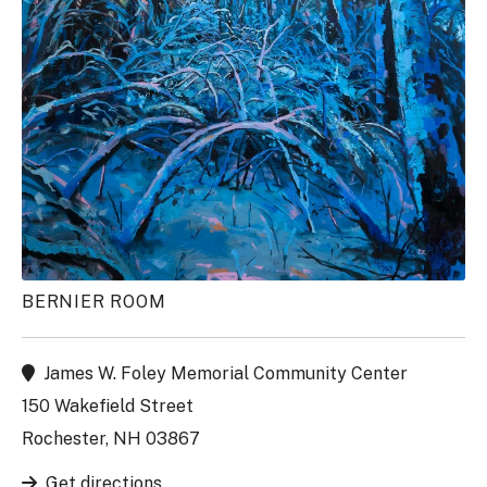
BERNIER ROOM
James W. Foley Memorial Community Center
150 Wakefield Street
Rochester, NH 03867
Get directions