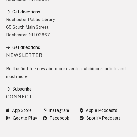
Get directions
Rochester Public Library
65 South Main Street
Rochester, NH 03867
Get directions
NEWSLETTER
Be the first to know about our events, exhibitions, artists and
much more
Subscribe
CONNECT
App Store
Instagram
Apple Podcasts
Google Play
Facebook
Spotify Podcasts