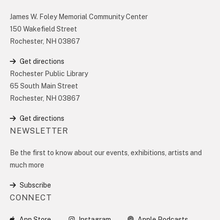
James W. Foley Memorial Community Center
150 Wakefield Street
Rochester, NH 03867
Get directions
Rochester Public Library
65 South Main Street
Rochester, NH 03867
Get directions
NEWSLETTER
Be the first to know about our events, exhibitions, artists and
much more
Subscribe
CONNECT
App Store
Instagram
Apple Podcasts