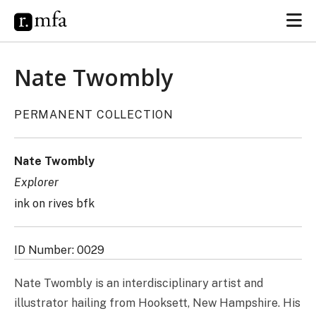
Nate Twombly
PERMANENT COLLECTION
Nate Twombly
Explorer
ink on rives bfk
ID Number: 0029
Nate Twombly is an interdisciplinary artist and
illustrator hailing from Hooksett, New Hampshire. His