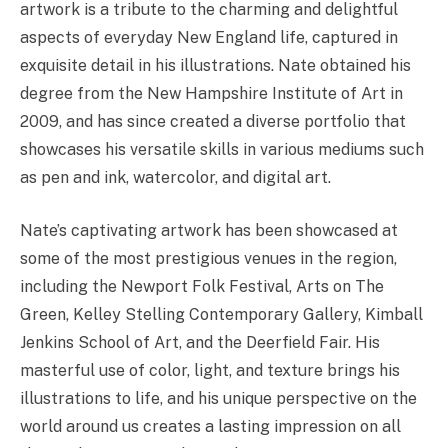
artwork is a tribute to the charming and delightful
aspects of everyday New England life, captured in
exquisite detail in his illustrations. Nate obtained his
degree from the New Hampshire Institute of Art in
2009, and has since created a diverse portfolio that
showcases his versatile skills in various mediums such
as pen and ink, watercolor, and digital art.
Nate’s captivating artwork has been showcased at
some of the most prestigious venues in the region,
including the Newport Folk Festival, Arts on The
Green, Kelley Stelling Contemporary Gallery, Kimball
Jenkins School of Art, and the Deerfield Fair. His
masterful use of color, light, and texture brings his
illustrations to life, and his unique perspective on the
world around us creates a lasting impression on all