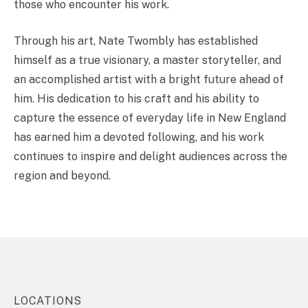
those who encounter his work.
Through his art, Nate Twombly has established
himself as a true visionary, a master storyteller, and
an accomplished artist with a bright future ahead of
him. His dedication to his craft and his ability to
capture the essence of everyday life in New England
has earned him a devoted following, and his work
continues to inspire and delight audiences across the
region and beyond.
LOCATIONS