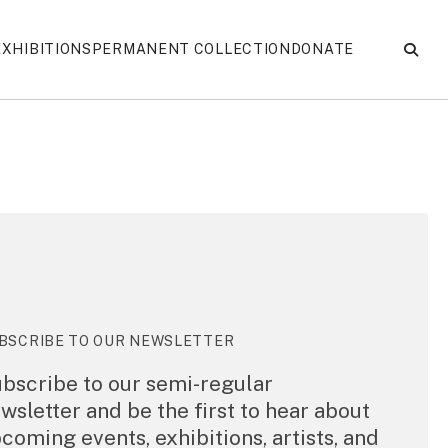
EXHIBITIONS
PERMANENT COLLECTION
DONATE
BSCRIBE TO OUR NEWSLETTER
bscribe to our semi-regular
wsletter and be the first to hear about
coming events, exhibitions, artists, and