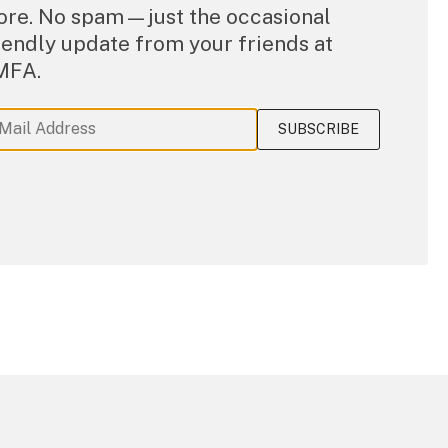
re. No spam—just the occasional
iendly update from your friends at
MFA.