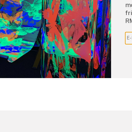
mo
fr
R